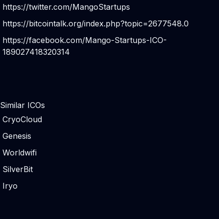
https://twitter.com/MangoStartups
https://bitcointalk.org/index.php?topic=2677548.0
https://facebook.com/Mango-Startups-ICO-
189027418320314
Similar ICOs
CryoCloud
Genesis
Worldwifi
SilverBit
Iryo