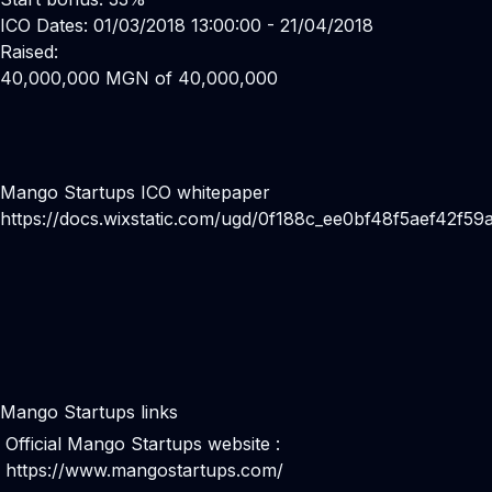
ICO Dates: 01/03/2018 13:00:00 - 21/04/2018
Raised:
40,000,000 MGN of 40,000,000
Mango Startups ICO whitepaper
https://docs.wixstatic.com/ugd/0f188c_ee0bf48f5aef42f5
Mango Startups links
Official Mango Startups website :
https://www.mangostartups.com/