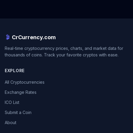
CrCurrency.com
Real-time cryptocurrency prices, charts, and market data for
thousands of coins. Track your favorite cryptos with ease.
EXPLORE
All Cryptocurrencies
Exchange Rates
ICO List
Submit a Coin
About