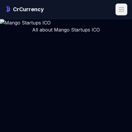
CrCurrency
All about Mango Startups ICO