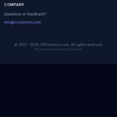
COMPANY
Questions or feedback?
info@crcurrency.com
© 2017 - 2026 CRCurrency.com. All rights reserved.
Privacy Policy
Terms of Service