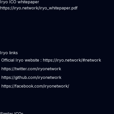
Iryo ICO whitepaper
https://iryo.network/iryo_whitepaper.pdf
Iryo links
Official Iryo website :
https://iryo.network/#network
https://twitter.com/iryonetwork
https://github.com/iryonetwork
https://facebook.com/iryonetwork/
Similar ICOs