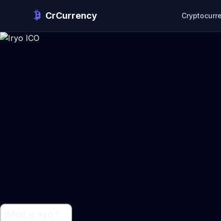
CrCurrency
Cryptocurr
What is Iryo ?