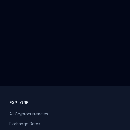
EXPLORE
All Cryptocurrencies
Exchange Rates