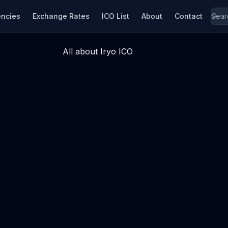
encies
Exchange Rates
ICO List
About
Contact
All about Iryo ICO