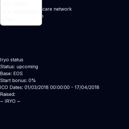
What is Iryo ?
Iryo status
A distributed healthcare network
ICO whitepaper
Maker:
Vasja Bocko
Links
Iryo status
Status: upcoming
Base: EOS
Start bonus: 0%
ICO Dates: 01/03/2018 00:00:00 - 17/04/2018
Raised:
~ IRYO ~