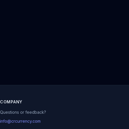
COMPANY
Questions or feedback?
info@crcurrency.com