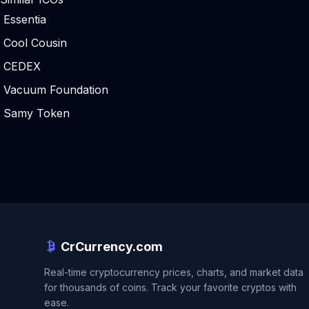
Essentia
Cool Cousin
CEDEX
Vacuum Foundation
Samy Token
CrCurrency.com
Real-time cryptocurrency prices, charts, and market data
for thousands of coins. Track your favorite cryptos with
ease.