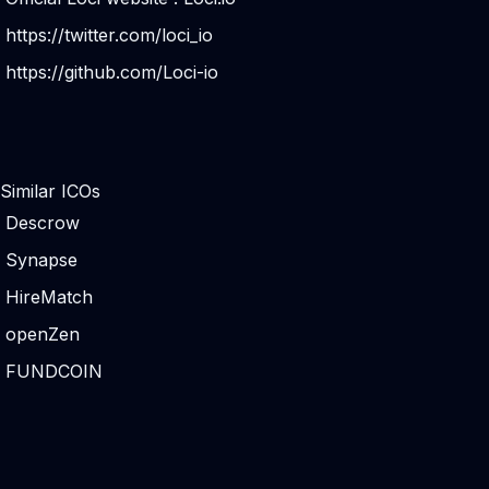
https://twitter.com/loci_io
https://github.com/Loci-io
Similar ICOs
Descrow
Synapse
HireMatch
openZen
FUNDCOIN