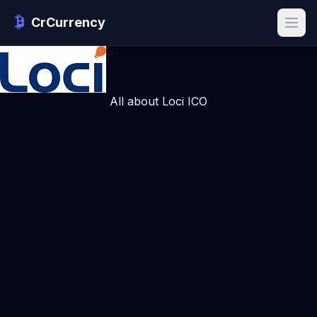
CrCurrency
All about Loci ICO