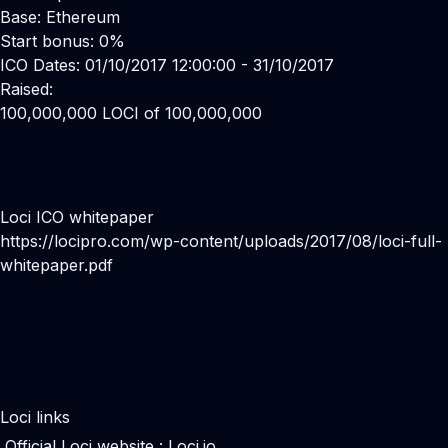
Base: Ethereum
Start bonus: 0%
ICO Dates: 01/10/2017 12:00:00 - 31/10/2017
Raised:
100,000,000 LOCI of 100,000,000
Loci ICO whitepaper
https://locipro.com/wp-content/uploads/2017/08/loci-full-
whitepaper.pdf
Loci links
Official Loci website :
Loci.io