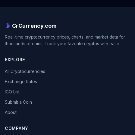
CrCurrency.com
Real-time cryptocurrency prices, charts, and market data for
thousands of coins. Track your favorite cryptos with ease.
EXPLORE
All Cryptocurrencies
Exchange Rates
ICO List
Submit a Coin
About
COMPANY