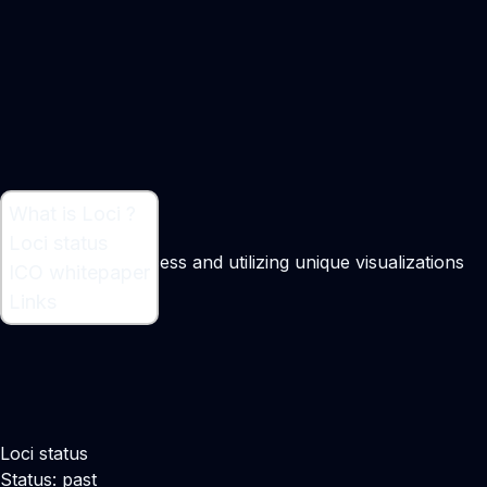
What is Loci ?
What is Loci ?
Loci status
Patent search process and utilizing unique visualizations
ICO whitepaper
Maker:
John Wise
Links
Loci status
Status: past