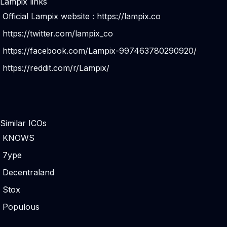
Lampix links
Official Lampix website :
https://lampix.co
https://twitter.com/lampix_co
https://facebook.com/Lampix-997463780290920/
https://reddit.com/r/Lampix/
Similar ICOs
KNOWS
7ype
Decentraland
Stox
Populous