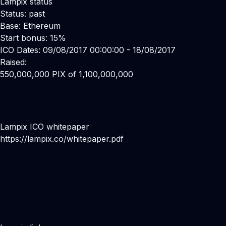
Lampix status
Status: past
Base: Ethereum
Start bonus: 15%
ICO Dates: 09/08/2017 00:00:00 - 18/08/2017
Raised:
550,000,000 PIX of 1,100,000,000
Lampix ICO whitepaper
https://lampix.co/whitepaper.pdf