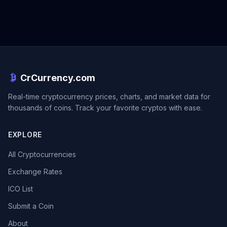
CrCurrency.com
Real-time cryptocurrency prices, charts, and market data for
thousands of coins. Track your favorite cryptos with ease.
EXPLORE
All Cryptocurrencies
Exchange Rates
ICO List
Submit a Coin
About