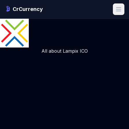
CrCurrency
All about Lampix ICO