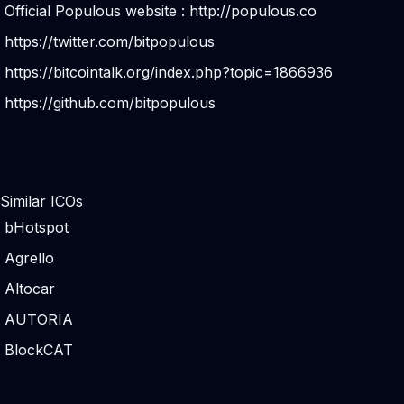
Official Populous website :
http://populous.co
https://twitter.com/bitpopulous
https://bitcointalk.org/index.php?topic=1866936
https://github.com/bitpopulous
Similar ICOs
bHotspot
Agrello
Altocar
AUTORIA
BlockCAT