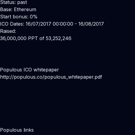
Status: past
Base: Ethereum
Start bonus: 0%
ICO Dates: 16/07/2017 00:00:00 - 16/08/2017
Raised:
36,000,000 PPT of 53,252,246
Populous ICO whitepaper
http://populous.co/populous_whitepaper.pdf
Populous links