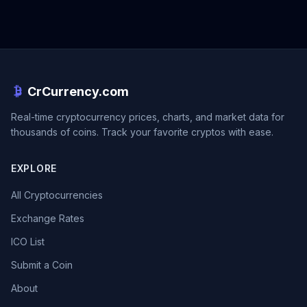
CrCurrency.com
Real-time cryptocurrency prices, charts, and market data for
thousands of coins. Track your favorite cryptos with ease.
EXPLORE
All Cryptocurrencies
Exchange Rates
ICO List
Submit a Coin
About