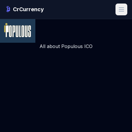
CrCurrency
All about Populous ICO