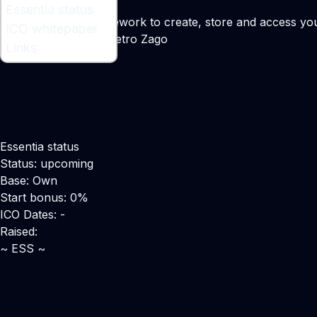
What is Essentia ?
Essentia status
A decentralized framework to create, store and access your 
ICO whitepaper
Maker:
Matteo Gianpietro Zago
Links
Essentia status
Status: upcoming
Base: Own
Start bonus: 0%
ICO Dates: -
Raised:
~ ESS ~