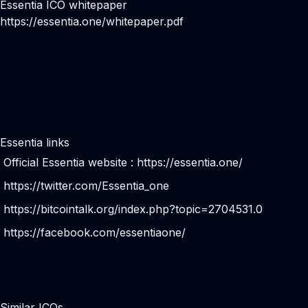
Essentia ICO whitepaper
https://essentia.one/whitepaper.pdf
Essentia links
Official Essentia website :
https://essentia.one/
https://twitter.com/Essentia_one
https://bitcointalk.org/index.php?topic=2704531.0
https://facebook.com/essentiaone/
Similar ICOs