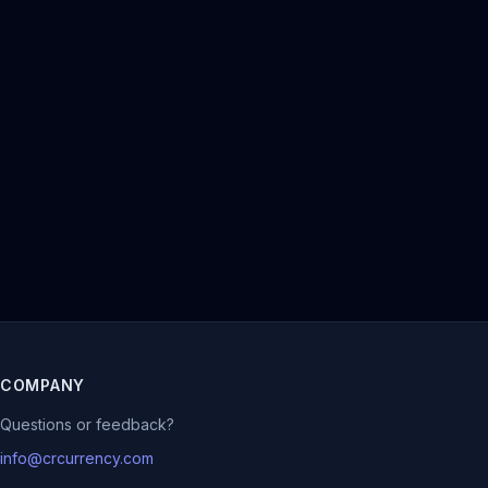
COMPANY
Questions or feedback?
info@crcurrency.com