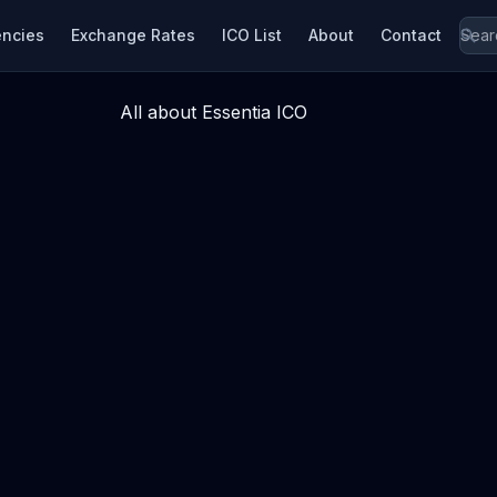
encies
Exchange Rates
ICO List
About
Contact
All about Essentia ICO