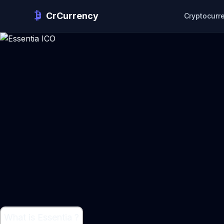
CrCurrency
Cryptocurr
What is Essentia ?