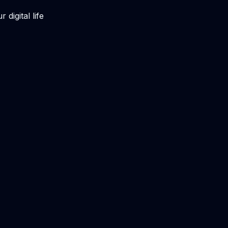
digital life