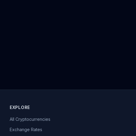
EXPLORE
All Cryptocurrencies
Exchange Rates