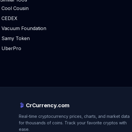
Cool Cousin
CEDEX
Vacuum Foundation
Samy Token
UberPro
CrCurrency.com
Real-time cryptocurrency prices, charts, and market data
for thousands of coins. Track your favorite cryptos with
ease.