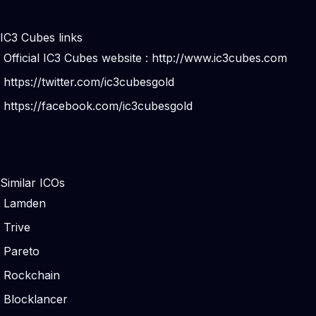
IC3 Cubes links
Official IC3 Cubes website :
http://www.ic3cubes.com
https://twitter.com/ic3cubesgold
https://facebook.com/ic3cubesgold
Similar ICOs
Lamden
Trive
Pareto
Rockchain
Blocklancer