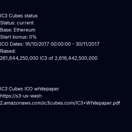
IC3 Cubes status
Status: current
Base: Ethereum
Start bonus: 0%
ICO Dates: 16/10/2017 00:00:00 - 30/11/2017
Raised:
261,644,250,000 IC3 of 2,616,442,500,000
IC3 Cubes ICO whitepaper
https://s3-us-west-
2.amazonaws.com/ic3cubes.com/IC3+Whitepaper.pdf