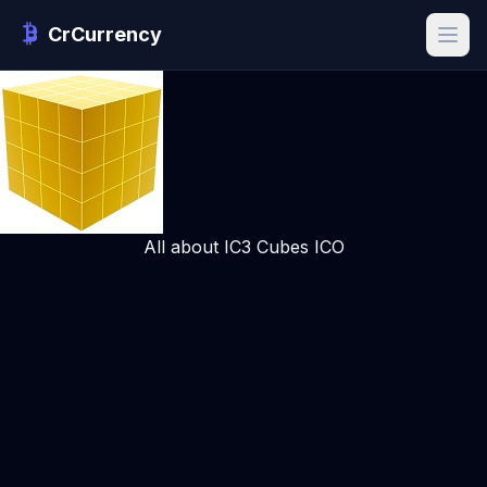
CrCurrency
All about IC3 Cubes ICO