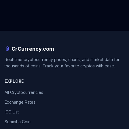
CrCurrency.com
Real-time cryptocurrency prices, charts, and market data for
thousands of coins. Track your favorite cryptos with ease.
EXPLORE
All Cryptocurrencies
Exchange Rates
ICO List
Submit a Coin