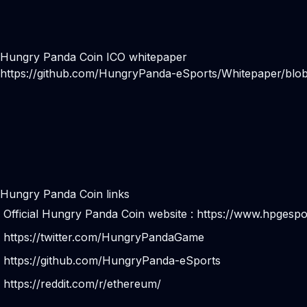
Hungry Panda Coin ICO whitepaper
https://github.com/HungryPanda-eSports/Whitepaper
Hungry Panda Coin links
Official Hungry Panda Coin website :
https://www.hpgespo
https://twitter.com/HungryPandaGame
https://github.com/HungryPanda-eSports
https://reddit.com/r/ethereum/