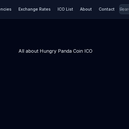
encies
Exchange Rates
ICO List
About
Contact
All about Hungry Panda Coin ICO