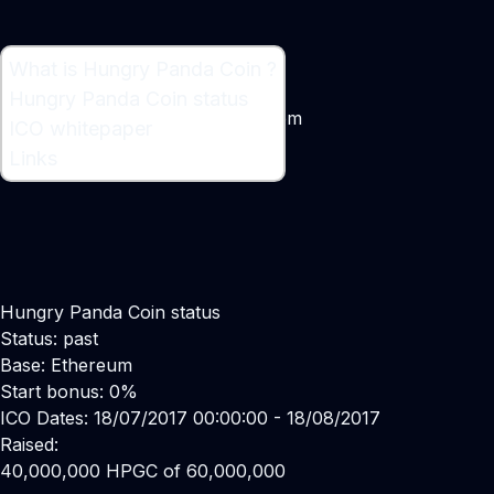
What is Hungry Panda Coin ?
What is Hungry Panda Coin ?
Hungry Panda Coin status
Ethreum Powered Game Ecosystem
ICO whitepaper
Links
Hungry Panda Coin status
Status: past
Base: Ethereum
Start bonus: 0%
ICO Dates: 18/07/2017 00:00:00 - 18/08/2017
Raised:
40,000,000 HPGC of 60,000,000