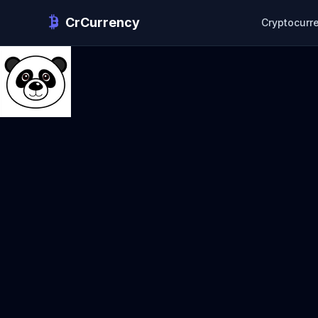
CrCurrency
Cryptocurr