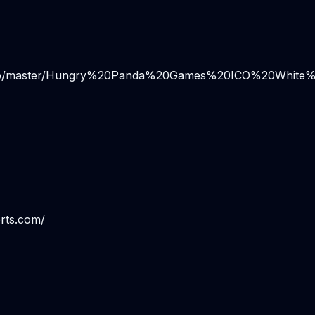
/blob/master/Hungry%20Panda%20Games%20ICO%20White%
rts.com/