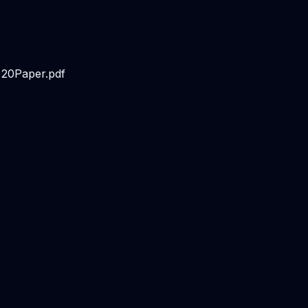
20Paper.pdf