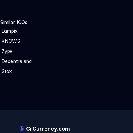
Similar ICOs
Lampix
KNOWS
7ype
Decentraland
Stox
CrCurrency.com