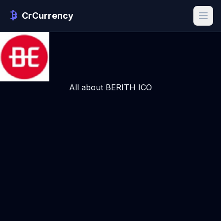
CrCurrency
All about BERITH ICO