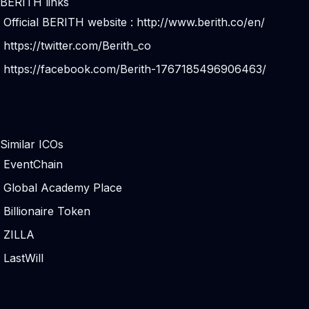
BERITH links
Official BERITH website :
http://www.berith.co/en/
https://twitter.com/Berith_co
https://facebook.com/Berith-1767185496906463/
Similar ICOs
EventChain
Global Academy Place
Billionaire Token
ZILLA
LastWill