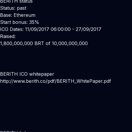
BERITH status
Status: past
Base: Ethereum
Start bonus: 35%
ICO Dates: 11/09/2017 06:00:00 - 27/09/2017
Raised:
1,800,000,000 BRT of 10,000,000,000
BERITH ICO whitepaper
http://www.berith.co/pdf/BERITH_WhitePaper.pdf