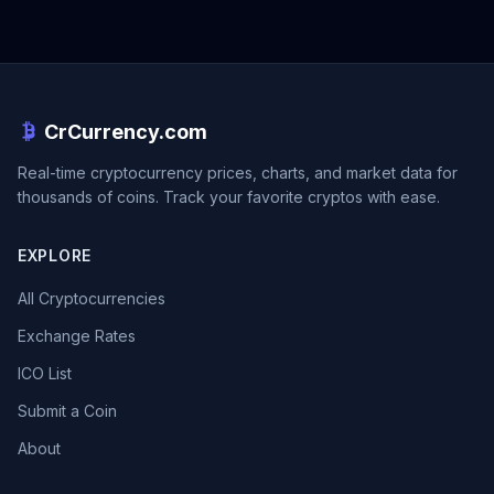
CrCurrency.com
Real-time cryptocurrency prices, charts, and market data for
thousands of coins. Track your favorite cryptos with ease.
EXPLORE
All Cryptocurrencies
Exchange Rates
ICO List
Submit a Coin
About