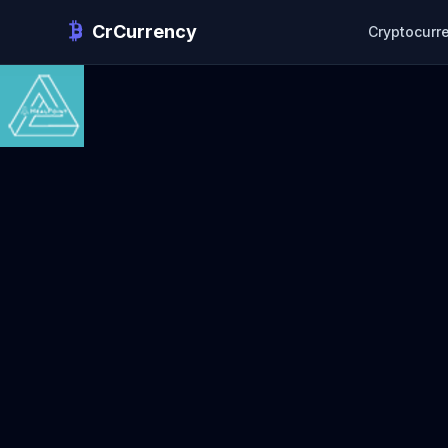
CrCurrency
Cryptocurr