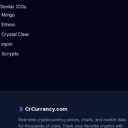
Similar ICOs
Mingo
Ethino
Crystal Clear
injoin
Scrypto
CrCurrency.com
Real-time cryptocurrency prices, charts, and market data
for thousands of coins. Track your favorite cryptos with