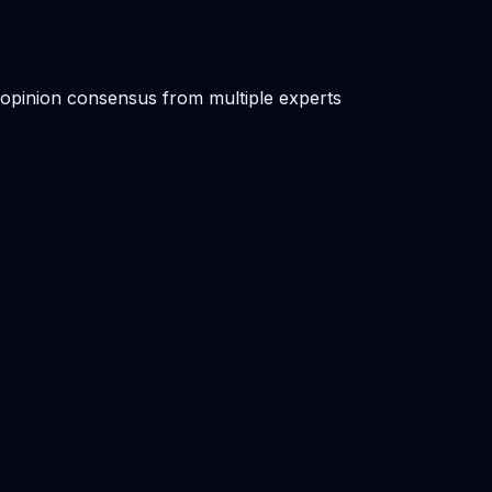
 opinion consensus from multiple experts