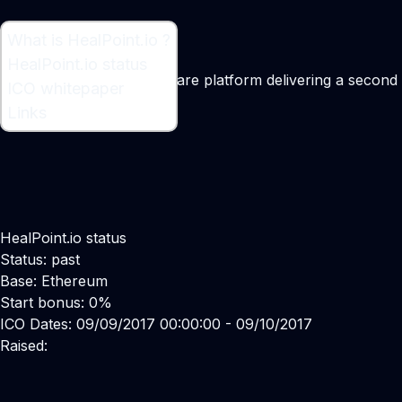
What is HealPoint.io ?
What is HealPoint.io ?
HealPoint.io status
Blockchain-based healthcare platform delivering a second
ICO whitepaper
Maker:
Boris Poly
Links
HealPoint.io status
Status: past
Base: Ethereum
Start bonus: 0%
ICO Dates: 09/09/2017 00:00:00 - 09/10/2017
Raised: