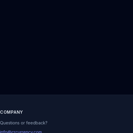
COMPANY
Questions or feedback?
info@crcurrency.com