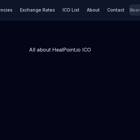
encies
Exchange Rates
ICO List
About
Contact
All about HealPoint.io ICO