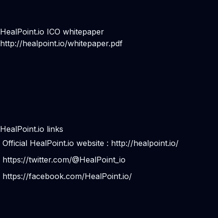
HealPoint.io ICO whitepaper
http://healpoint.io/whitepaper.pdf
HealPoint.io links
Official HealPoint.io website :
http://healpoint.io/
https://twitter.com/@HealPoint_io
https://facebook.com/HealPoint.io/