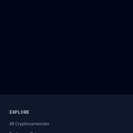
EXPLORE
All Cryptocurrencies