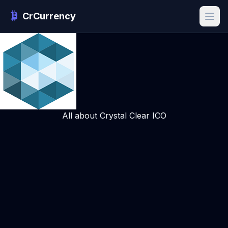
CrCurrency
All about Crystal Clear ICO