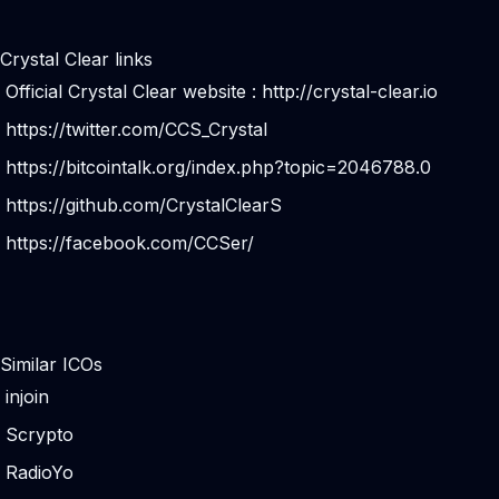
Crystal Clear links
Official Crystal Clear website :
http://crystal-clear.io
https://twitter.com/CCS_Crystal
https://bitcointalk.org/index.php?topic=2046788.0
https://github.com/CrystalClearS
https://facebook.com/CCSer/
Similar ICOs
injoin
Scrypto
RadioYo