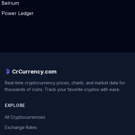
Belrium
Power Ledger
CrCurrency.com
Real-time cryptocurrency prices, charts, and market data for
thousands of coins. Track your favorite cryptos with ease.
EXPLORE
All Cryptocurrencies
Exchange Rates