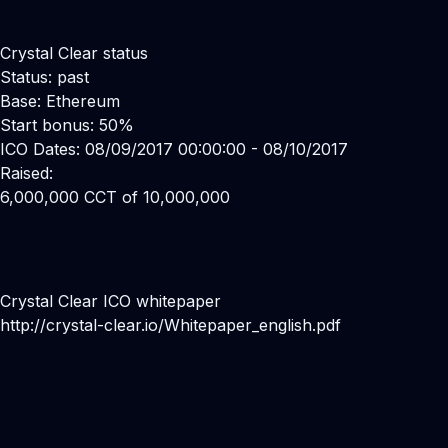
Crystal Clear status
Status: past
Base: Ethereum
Start bonus: 50%
ICO Dates: 08/09/2017 00:00:00 - 08/10/2017
Raised:
6,000,000 CCT of 10,000,000
Crystal Clear ICO whitepaper
http://crystal-clear.io/Whitepaper_english.pdf