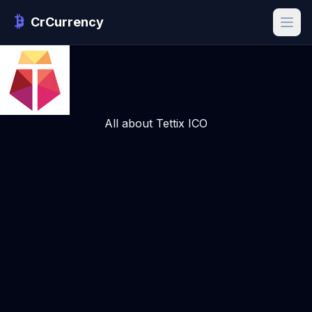
CrCurrency
All about Tettix ICO