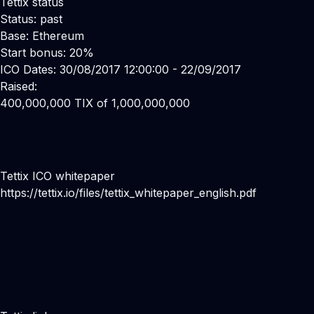
Tettix status
Status: past
Base: Ethereum
Start bonus: 20%
ICO Dates: 30/08/2017 12:00:00 - 22/09/2017
Raised:
400,000,000 TIX of 1,000,000,000
Tettix ICO whitepaper
https://tettix.io/files/tettix_whitepaper_english.pdf