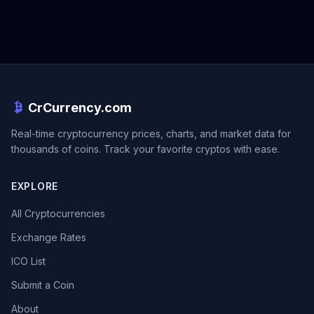
CrCurrency.com
Real-time cryptocurrency prices, charts, and market data for
thousands of coins. Track your favorite cryptos with ease.
EXPLORE
All Cryptocurrencies
Exchange Rates
ICO List
Submit a Coin
About