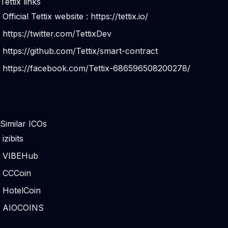
Tettix links
Official Tettix website :
https://tettix.io/
https://twitter.com/TettixDev
https://github.com/Tettix/smart-contract
https://facebook.com/Tettix-686596508200278/
Similar ICOs
izibits
VIBEHub
CCCoin
HotelCoin
AIOCOINS