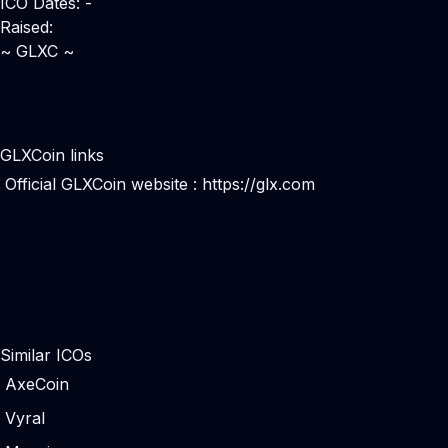
ICO Dates: -
Raised:
~ GLXC ~
GLXCoin links
Official GLXCoin website :
https://glx.com
Similar ICOs
AxeCoin
Vyral