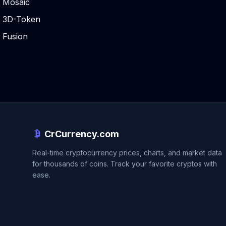
Mosaic
3D-Token
Fusion
CrCurrency.com
Real-time cryptocurrency prices, charts, and market data
for thousands of coins. Track your favorite cryptos with
ease.