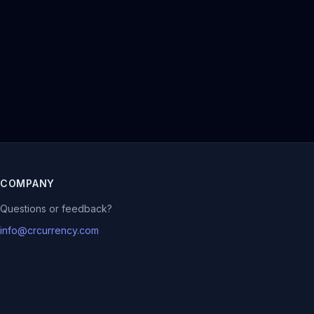
COMPANY
Questions or feedback?
info@crcurrency.com