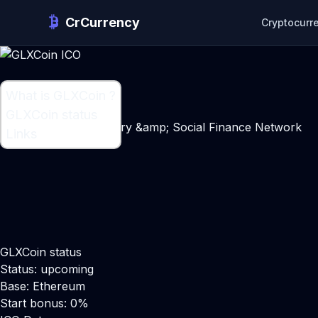
CrCurrency
Cryptocurr
What is GLXCoin ?
What is GLXCoin ?
GLXCoin status
Capital Market Directory &amp; Social Finance Network
Links
GLXCoin status
Status: upcoming
Base: Ethereum
Start bonus: 0%