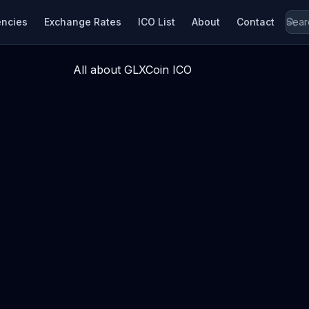
encies
Exchange Rates
ICO List
About
Contact
All about GLXCoin ICO