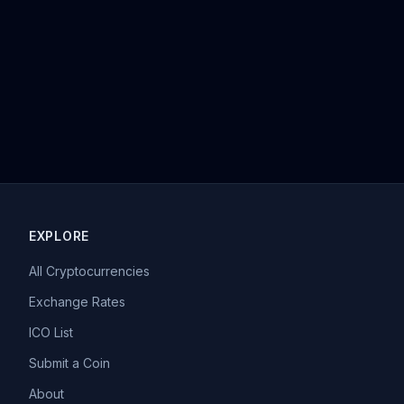
EXPLORE
All Cryptocurrencies
Exchange Rates
ICO List
Submit a Coin
About