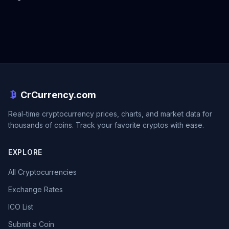
CrCurrency.com
Real-time cryptocurrency prices, charts, and market data for
thousands of coins. Track your favorite cryptos with ease.
EXPLORE
All Cryptocurrencies
Exchange Rates
ICO List
Submit a Coin