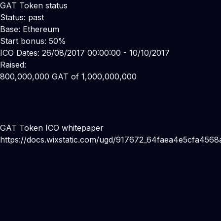
GAT Token status
Status: past
Base: Ethereum
Start bonus: 50%
ICO Dates: 26/08/2017 00:00:00 - 10/10/2017
Raised:
800,000,000 GAT of 1,000,000,000
GAT Token ICO whitepaper
https://docs.wixstatic.com/ugd/917672_64faea4e5cfa456