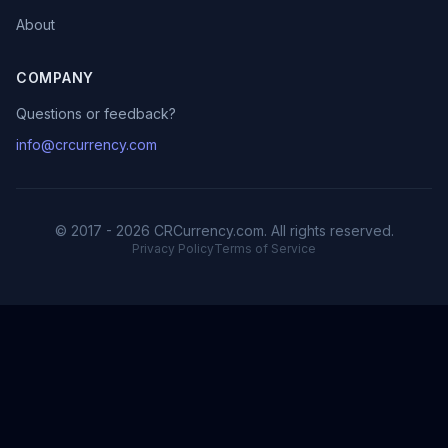
About
COMPANY
Questions or feedback?
info@crcurrency.com
© 2017 - 2026 CRCurrency.com. All rights reserved.
Privacy Policy
Terms of Service