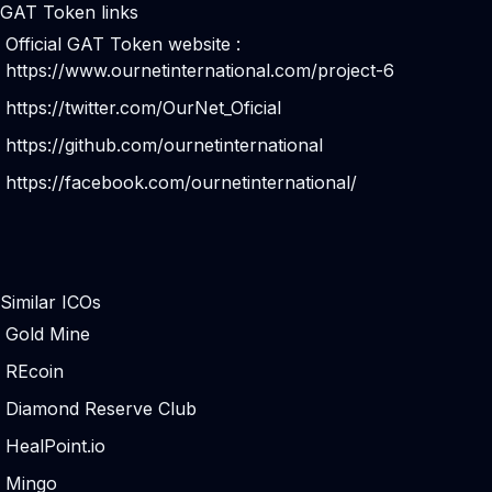
GAT Token links
Official GAT Token website :
https://www.ournetinternational.com/project-6
https://twitter.com/OurNet_Oficial
https://github.com/ournetinternational
https://facebook.com/ournetinternational/
Similar ICOs
Gold Mine
REcoin
Diamond Reserve Club
HealPoint.io
Mingo