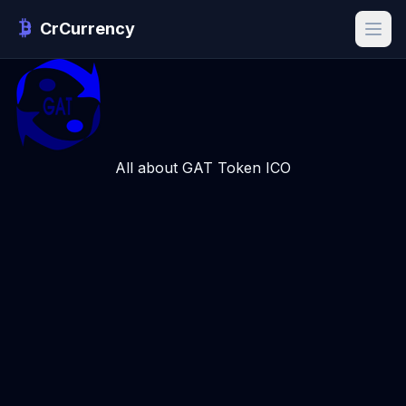
CrCurrency
All about GAT Token ICO