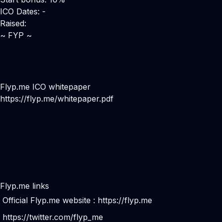
ICO Dates: -
Raised:
~ FYP ~
Flyp.me ICO whitepaper
https://flyp.me/whitepaper.pdf
Flyp.me links
Official Flyp.me website :
https://flyp.me
https://twitter.com/flyp_me