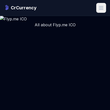
CrCurrency
All about Flyp.me ICO