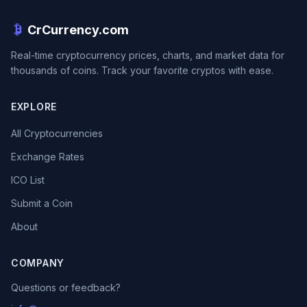
CrCurrency.com
Real-time cryptocurrency prices, charts, and market data for
thousands of coins. Track your favorite cryptos with ease.
EXPLORE
All Cryptocurrencies
Exchange Rates
ICO List
Submit a Coin
About
COMPANY
Questions or feedback?