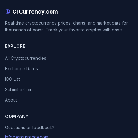
CrCurrency.com
Real-time cryptocurrency prices, charts, and market data for
thousands of coins. Track your favorite cryptos with ease.
EXPLORE
All Cryptocurrencies
Exchange Rates
ICO List
Submit a Coin
About
COMPANY
Questions or feedback?
info@crcurrency.com