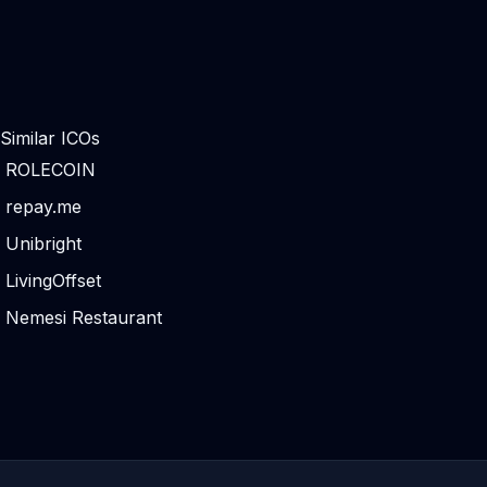
Similar ICOs
ROLECOIN
repay.me
Unibright
LivingOffset
Nemesi Restaurant