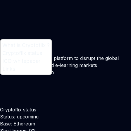
What is Cryptoflix ?
What is Cryptoflix ?
Cryptoflix status
A blockchain streaming platform to disrupt the global
ICO whitepaper
multi-billion film, TV and e-learning markets
Links
Maker:
Christian Husum
Cryptoflix status
Status: upcoming
Base: Ethereum
Start bonus: 0%