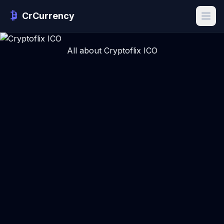
CrCurrency
All about Cryptoflix ICO