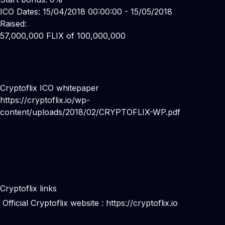
ICO Dates: 15/04/2018 00:00:00 - 15/05/2018
Raised:
57,000,000 FLIX of 100,000,000
Cryptoflix ICO whitepaper
https://cryptoflix.io/wp-
content/uploads/2018/02/CRYPTOFLIX-WP.pdf
Cryptoflix links
Official Cryptoflix website :
https://cryptoflix.io