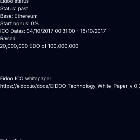
Eidoo status
Status: past
Base: Ethereum
Start bonus: 0%
ICO Dates: 04/10/2017 00:31:00 - 16/10/2017
Raised:
20,000,000 EDO of 100,000,000
Eidoo ICO whitepaper
https://eidoo.io/docs/EIDOO_Technology_White_Paper_v_0_