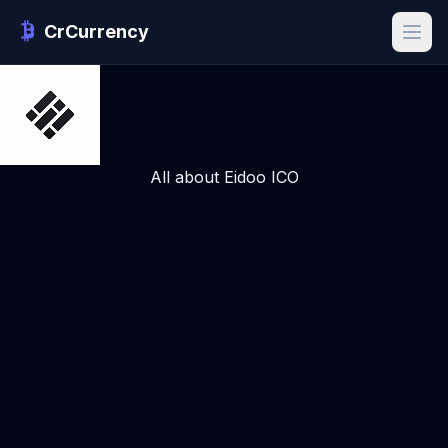
CrCurrency
All about Eidoo ICO