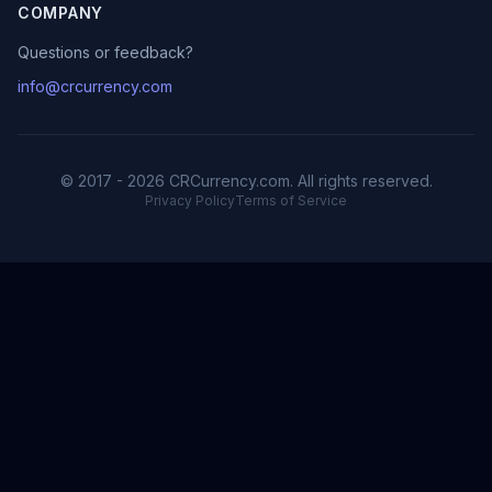
COMPANY
Questions or feedback?
info@crcurrency.com
© 2017 - 2026 CRCurrency.com. All rights reserved.
Privacy Policy
Terms of Service