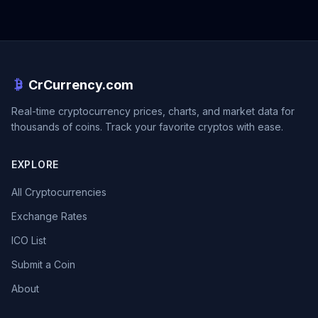
CrCurrency.com
Real-time cryptocurrency prices, charts, and market data for
thousands of coins. Track your favorite cryptos with ease.
EXPLORE
All Cryptocurrencies
Exchange Rates
ICO List
Submit a Coin
About