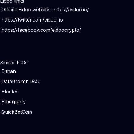
Eidoo links
Official Eidoo website :
https://eidoo.io/
https://twitter.com/eidoo_io
https://facebook.com/eidoocrypto/
Similar ICOs
Bitnan
DataBroker DAO
BlockV
Etherparty
QuickBetCoin