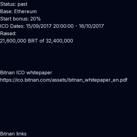
Status: past
Base: Ethereum
Start bonus: 20%
ICO Dates: 15/09/2017 20:00:00 - 16/10/2017
Raised:
21,600,000 BRT of 32,400,000
Bitnan ICO whitepaper
https://ico.bitnan.com/assets/bitnan_whitepaper_en.pdf
Bitnan links