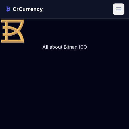
CrCurrency
All about Bitnan ICO