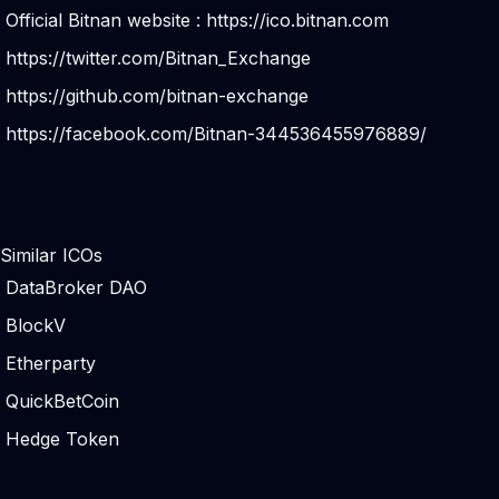
Official Bitnan website :
https://ico.bitnan.com
https://twitter.com/Bitnan_Exchange
https://github.com/bitnan-exchange
https://facebook.com/Bitnan-344536455976889/
Similar ICOs
DataBroker DAO
BlockV
Etherparty
QuickBetCoin
Hedge Token