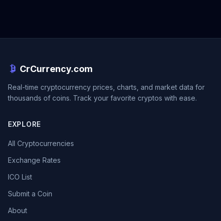
CrCurrency.com
Real-time cryptocurrency prices, charts, and market data for
thousands of coins. Track your favorite cryptos with ease.
EXPLORE
All Cryptocurrencies
Exchange Rates
ICO List
Submit a Coin
About