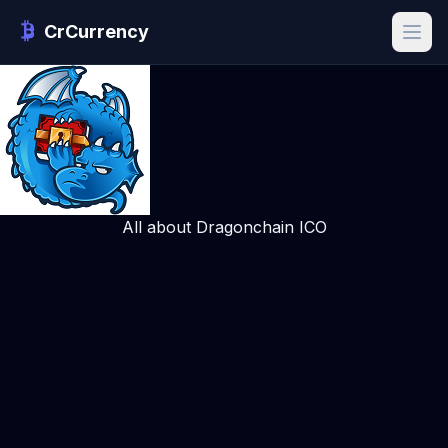
CrCurrency
All about Dragonchain ICO