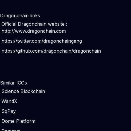
Dragonchain links
Official Dragonchain website :
http://www.dragonchain.com
https://twitter.com/dragonchaingang
https://github.com/dragonchain/dragonchain
Similar ICOs
Science Blockchain
WandX
SqPay
Dome Platform