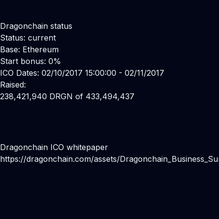
Dragonchain status
Status: current
Base: Ethereum
Start bonus: 0%
ICO Dates: 02/10/2017 15:00:00 - 02/11/2017
Raised:
238,421,940 DRGN of 433,494,437
Dragonchain ICO whitepaper
https://dragonchain.com/assets/Dragonchain_Business_S