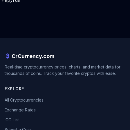
Papyrus
CrCurrency.com
Real-time cryptocurrency prices, charts, and market data for
thousands of coins. Track your favorite cryptos with ease.
EXPLORE
All Cryptocurrencies
Exchange Rates
ICO List
Submit a Coin