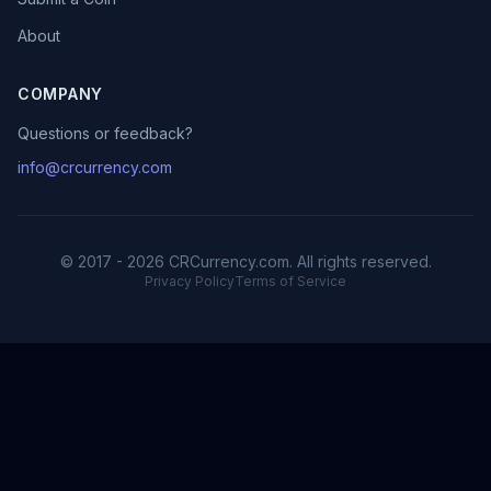
About
COMPANY
Questions or feedback?
info@crcurrency.com
© 2017 - 2026 CRCurrency.com. All rights reserved.
Privacy Policy
Terms of Service