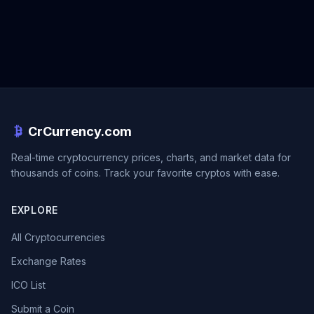
CrCurrency.com
Real-time cryptocurrency prices, charts, and market data for
thousands of coins. Track your favorite cryptos with ease.
EXPLORE
All Cryptocurrencies
Exchange Rates
ICO List
Submit a Coin