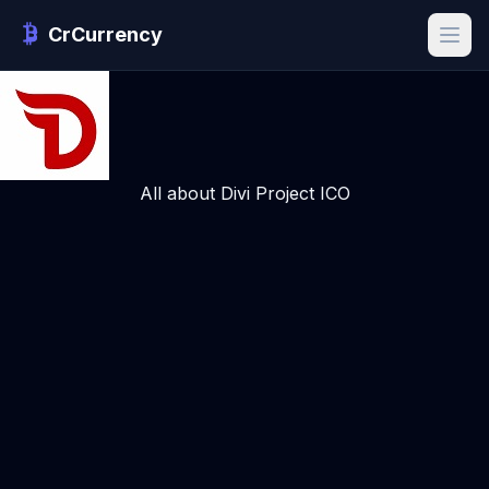
CrCurrency
All about Divi Project ICO