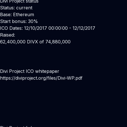
Divi Project status
Status: current
Base: Ethereum
Start bonus: 30%
ICO Dates: 12/10/2017 00:00:00 - 12/12/2017
Raised:
62,400,000 DIVX of 74,880,000
Divi Project ICO whitepaper
https://diviproject.org/files/Divi-WP.pdf