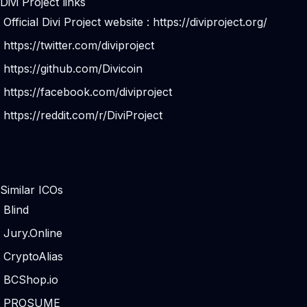
Divi Project links
Official Divi Project website :
https://diviproject.org/
https://twitter.com/diviproject
https://github.com/Divicoin
https://facebook.com/diviproject
https://reddit.com/r/DiviProject
Similar ICOs
Blind
Jury.Online
CryptoAlias
BCShop.io
PROSUME