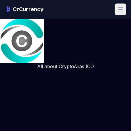
CrCurrency
All about CryptoAlias ICO