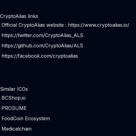
CryptoAlias links
Official CryptoAlias website :
https://www.cryptoalias.io/
https://twitter.com/CryptoAlias_ALS
https://github.com/CryptoAlias/ALS
https://facebook.com/cryptoalias
Similar ICOs
BCShop.io
PROSUME
FoodCoin Ecosystem
Medicalchain