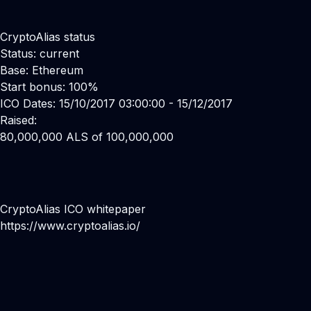
CryptoAlias status
Status: current
Base: Ethereum
Start bonus: 100%
ICO Dates: 15/10/2017 03:00:00 - 15/12/2017
Raised:
80,000,000 ALS of 100,000,000
CryptoAlias ICO whitepaper
https://www.cryptoalias.io/