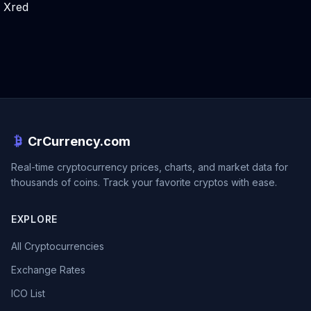
Xred
CrCurrency.com
Real-time cryptocurrency prices, charts, and market data for
thousands of coins. Track your favorite cryptos with ease.
EXPLORE
All Cryptocurrencies
Exchange Rates
ICO List