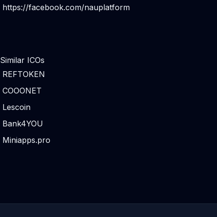
https://facebook.com/nauplatform
Similar ICOs
REFTOKEN
COOONET
Lescoin
Bank4YOU
Miniapps.pro