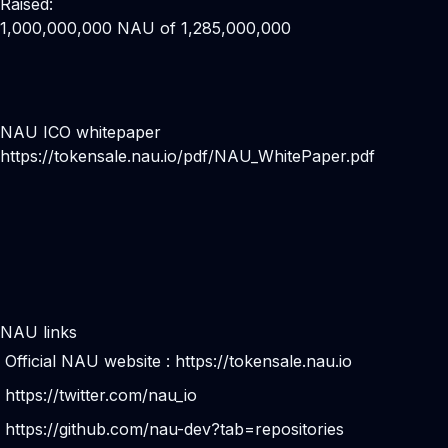
Raised:
1,000,000,000 NAU of 1,285,000,000
NAU ICO whitepaper
https://tokensale.nau.io/pdf/NAU_WhitePaper.pdf
NAU links
Official NAU website :
https://tokensale.nau.io
https://twitter.com/nau_io
https://github.com/nau-dev?tab=repositories