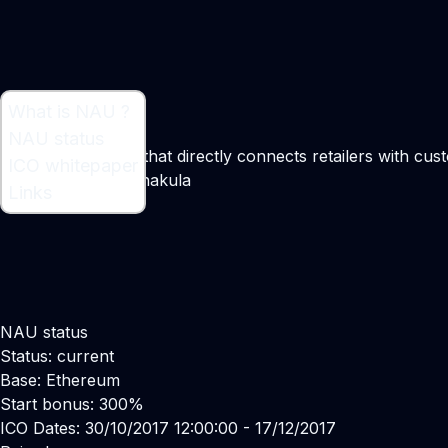
What is NAU ?
What is NAU ?
NAU status
NAU is a platform that directly connects retailers with cu
ICO whitepaper
Maker:
Yaroslav Shakula
Links
NAU status
Status: current
Base: Ethereum
Start bonus: 300%
ICO Dates: 30/10/2017 12:00:00 - 17/12/2017