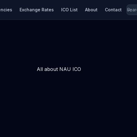
encies
Exchange Rates
ICO List
About
Contact
All about NAU ICO