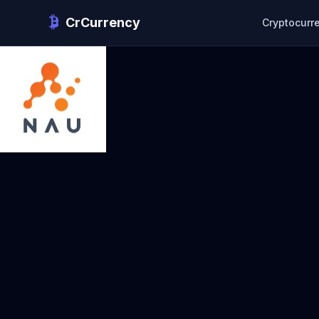
CrCurrency
Cryptocurr