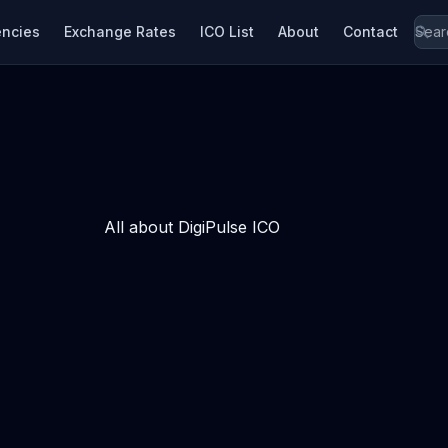
encies
Exchange Rates
ICO List
About
Contact
All about DigiPulse ICO