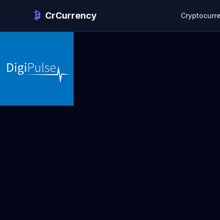
CrCurrency
Cryptocurr