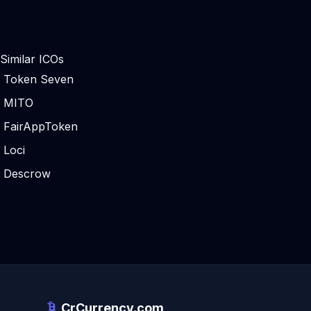
Similar ICOs
Token Seven
MITO
FairAppToken
Loci
Descrow
CrCurrency.com