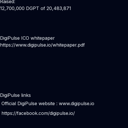
Raised:
12,700,000 DGPT of 20,483,871
DigiPulse ICO whitepaper
https://www.digipulse.io/whitepaper.pdf
DigiPulse links
Official DigiPulse website :
www.digipulse.io
https://facebook.com/digipulse.io/