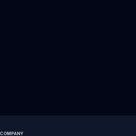
COMPANY