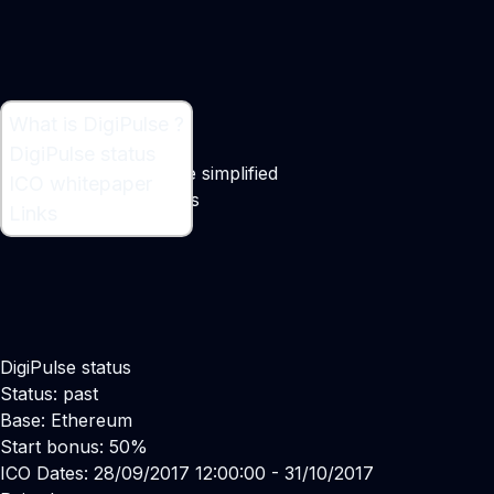
What is DigiPulse ?
What is DigiPulse ?
DigiPulse status
Digital asset inheritance simplified
ICO whitepaper
Maker:
Normunds Kvilis
Links
DigiPulse status
Status: past
Base: Ethereum
Start bonus: 50%
ICO Dates: 28/09/2017 12:00:00 - 31/10/2017