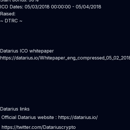
ICO Dates: 05/03/2018 00:00:00 - 05/04/2018
Raised:
~ DTRC ~
Datarius ICO whitepaper
https://datarius.io/Whitepaper_eng_compressed_05_02_201
Datarius links
Official Datarius website :
https://datarius.io/
https://twitter.com/Datariuscrypto