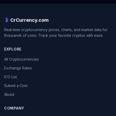
CrCurrency.com
Real-time cryptocurrency prices, charts, and market data for
thousands of coins. Track your favorite cryptos with ease.
EXPLORE
All Cryptocurrencies
Exchange Rates
ICO List
Submit a Coin
About
COMPANY