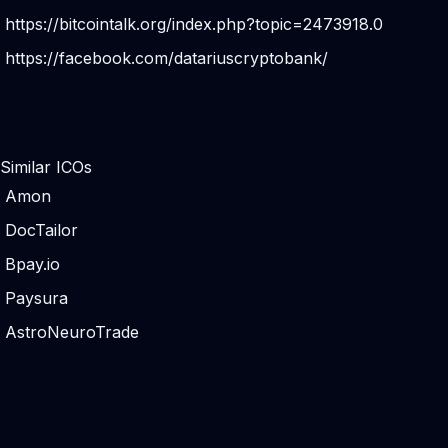
https://bitcointalk.org/index.php?topic=2473918.0
https://facebook.com/datariuscryptobank/
Similar ICOs
Amon
DocTailor
Bpay.io
Paysura
AstroNeuroTrade