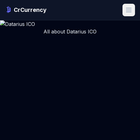
CrCurrency
All about Datarius ICO