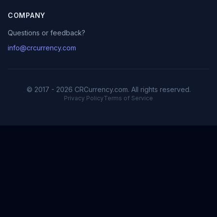
COMPANY
Questions or feedback?
info@crcurrency.com
© 2017 - 2026 CRCurrency.com. All rights reserved.
Privacy Policy
Terms of Service