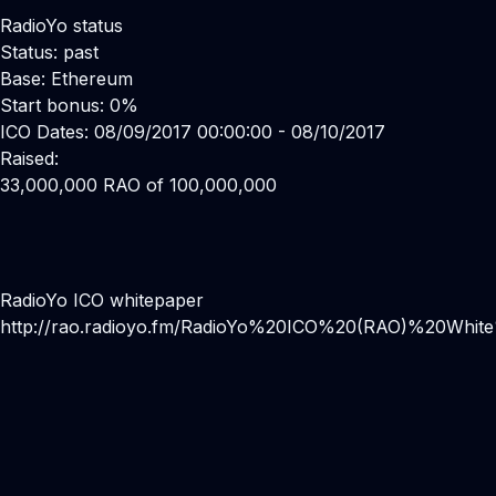
RadioYo status
Status: past
Base: Ethereum
Start bonus: 0%
ICO Dates: 08/09/2017 00:00:00 - 08/10/2017
Raised:
33,000,000 RAO of 100,000,000
RadioYo ICO whitepaper
http://rao.radioyo.fm/RadioYo%20ICO%20(RAO)%20Whit