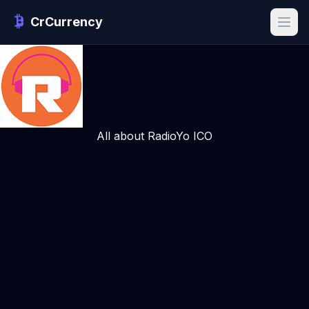
CrCurrency
All about RadioYo ICO