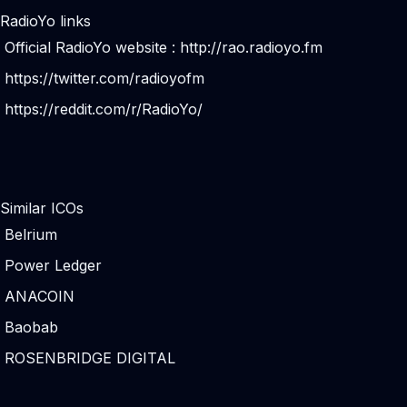
RadioYo links
Official RadioYo website :
http://rao.radioyo.fm
https://twitter.com/radioyofm
https://reddit.com/r/RadioYo/
Similar ICOs
Belrium
Power Ledger
ANACOIN
Baobab
ROSENBRIDGE DIGITAL