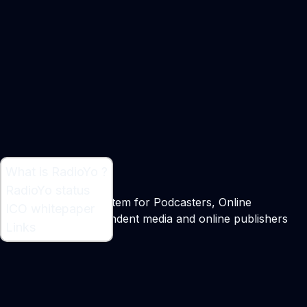
What is RadioYo ?
What is RadioYo ?
RadioYo status
Decentralized Ecosystem for Podcasters, Online
ICO whitepaper
broadcasters, independent media and online publishers
Links