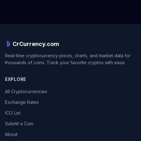
CrCurrency.com
Real-time cryptocurrency prices, charts, and market data for
thousands of coins. Track your favorite cryptos with ease.
EXPLORE
All Cryptocurrencies
Exchange Rates
ICO List
Submit a Coin
About