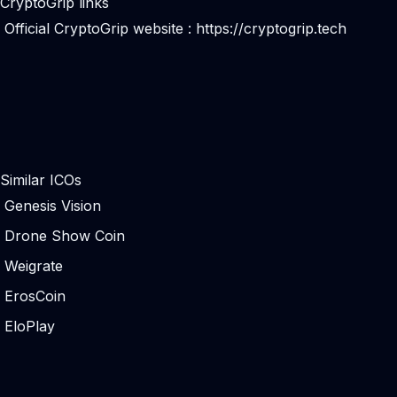
CryptoGrip links
Official CryptoGrip website :
https://cryptogrip.tech
Similar ICOs
Genesis Vision
Drone Show Coin
Weigrate
ErosCoin
EloPlay