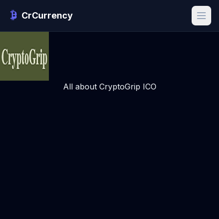
CrCurrency
All about CryptoGrip ICO