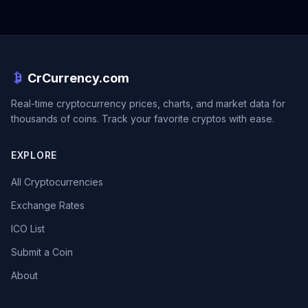
CrCurrency.com
Real-time cryptocurrency prices, charts, and market data for
thousands of coins. Track your favorite cryptos with ease.
EXPLORE
All Cryptocurrencies
Exchange Rates
ICO List
Submit a Coin
About