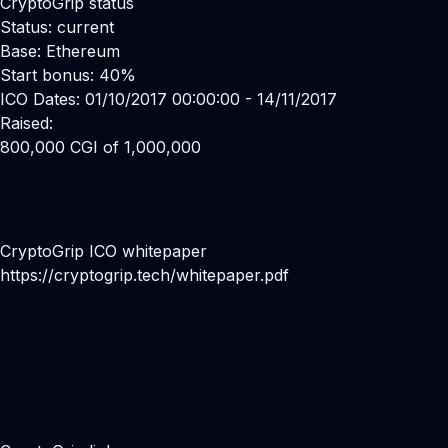
CryptoGrip status
Status: current
Base: Ethereum
Start bonus: 40%
ICO Dates: 01/10/2017 00:00:00 - 14/11/2017
Raised:
800,000 CGI of 1,000,000
CryptoGrip ICO whitepaper
https://cryptogrip.tech/whitepaper.pdf