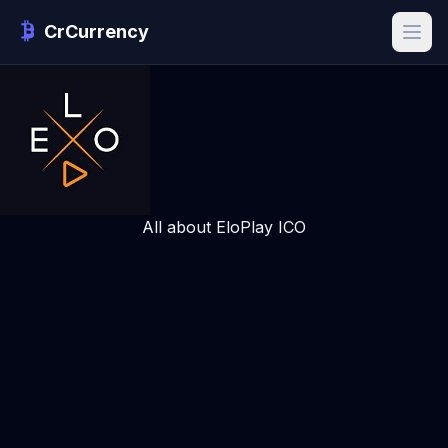
CrCurrency
All about EloPlay ICO