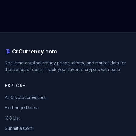
CrCurrency.com
Real-time cryptocurrency prices, charts, and market data for
thousands of coins. Track your favorite cryptos with ease.
EXPLORE
All Cryptocurrencies
Exchange Rates
ICO List
Submit a Coin