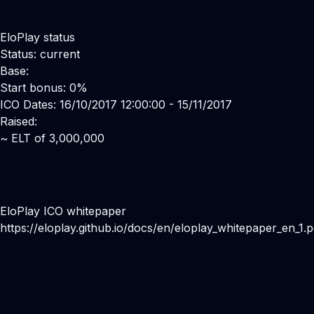
EloPlay status
Status: current
Base:
Start bonus: 0%
ICO Dates: 16/10/2017 12:00:00 - 15/11/2017
Raised:
~ ELT of 3,000,000
EloPlay ICO whitepaper
https://eloplay.github.io/docs/en/eloplay_whitepaper_en_1.p