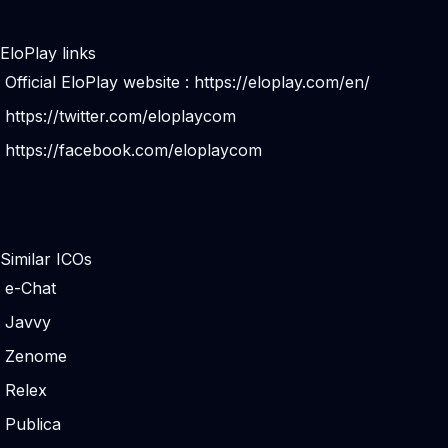
EloPlay links
Official EloPlay website :
https://eloplay.com/en/
https://twitter.com/eloplaycom
https://facebook.com/eloplaycom
Similar ICOs
e-Chat
Javvy
Zenome
Relex
Publica