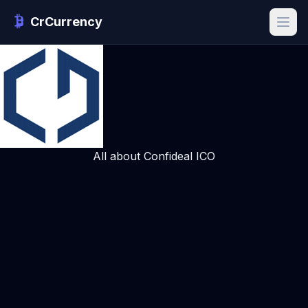
CrCurrency
All about Confideal ICO