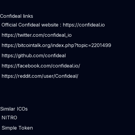
Confideal links
Official Confideal website :
https://confideal.io
https://twitter.com/confideal_io
https://bitcointalk.org/index.php?topic=2201499
https://github.com/confideal
https://facebook.com/confideal.io/
https://reddit.com/user/Confideal/
Similar ICOs
NITRO
Simple Token