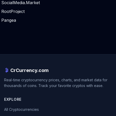
SocialMedia.Market
RootProject
Pangea
CrCurrency.com
Real-time cryptocurrency prices, charts, and market data for
thousands of coins. Track your favorite cryptos with ease.
EXPLORE
All Cryptocurrencies