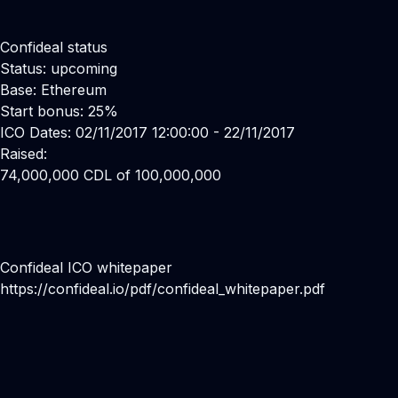
Confideal status
Status: upcoming
Base: Ethereum
Start bonus: 25%
ICO Dates: 02/11/2017 12:00:00 - 22/11/2017
Raised:
74,000,000 CDL of 100,000,000
Confideal ICO whitepaper
https://confideal.io/pdf/confideal_whitepaper.pdf