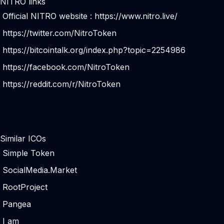
NITRO links
Official NITRO website :
https://www.nitro.live/
https://twitter.com/NitroToken
https://bitcointalk.org/index.php?topic=2254986
https://facebook.com/NitroToken
https://reddit.com/r/NitroToken
Similar ICOs
Simple Token
SocialMedia.Market
RootProject
Pangea
I am