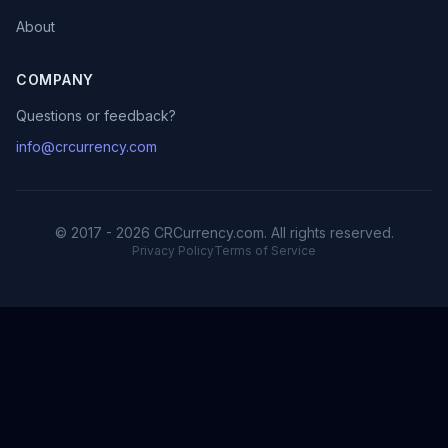
About
COMPANY
Questions or feedback?
info@crcurrency.com
© 2017 - 2026 CRCurrency.com. All rights reserved.
Privacy Policy
Terms of Service