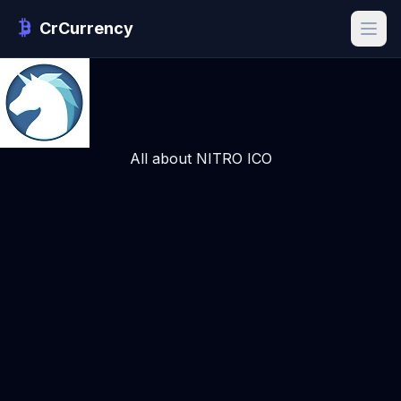
CrCurrency
All about NITRO ICO