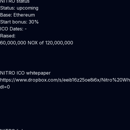
NITRO status
Status: upcoming
Base: Ethereum
Start bonus: 30%
ICO Dates: -
Raised:
60,000,000 NOX of 120,000,000
NITRO ICO whitepaper
https://www.dropbox.com/s/eeib16z25oe8i6x/Nitro%20Wh
dl=0