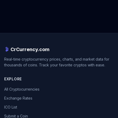
CrCurrency.com
Real-time cryptocurrency prices, charts, and market data for
thousands of coins. Track your favorite cryptos with ease.
EXPLORE
All Cryptocurrencies
Exchange Rates
ICO List
Submit a Coin