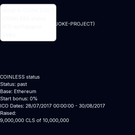
What is COINLESS ?
What is COINLESS ?
COINLESS status
Ethereum based token (JOKE-PROJECT)
ICO whitepaper
Links
COINLESS status
Status: past
Base: Ethereum
Start bonus: 0%
ICO Dates: 28/07/2017 00:00:00 - 30/08/2017
Raised:
9,000,000 CLS of 10,000,000