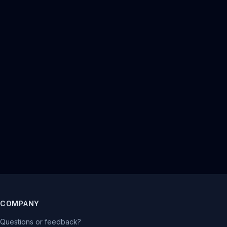
COMPANY
Questions or feedback?