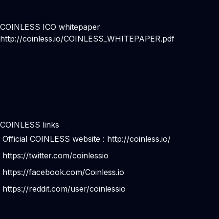
COINLESS ICO whitepaper
http://coinless.io/COINLESS_WHITEPAPER.pdf
COINLESS links
Official COINLESS website :
http://coinless.io/
https://twitter.com/coinlessio
https://facebook.com/Coinless.io
https://reddit.com/user/coinlessio