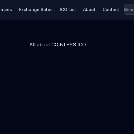
encies
Exchange Rates
ICO List
About
Contact
All about COINLESS ICO