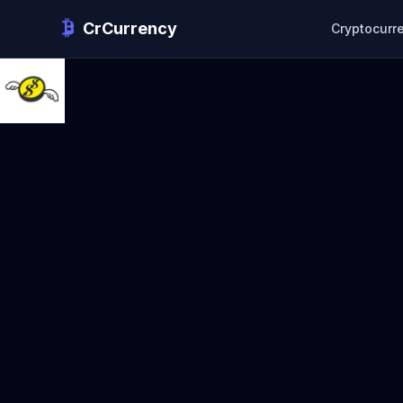
CrCurrency
Cryptocurr