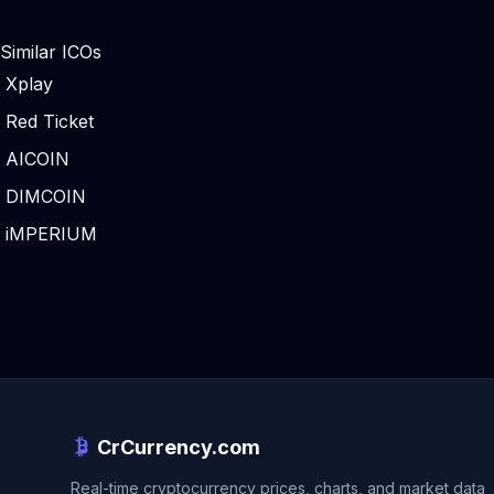
Similar ICOs
Xplay
Red Ticket
AICOIN
DIMCOIN
iMPERIUM
CrCurrency.com
Real-time cryptocurrency prices, charts, and market data