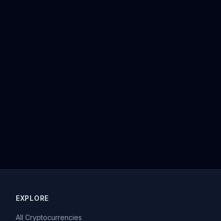
EXPLORE
All Cryptocurrencies