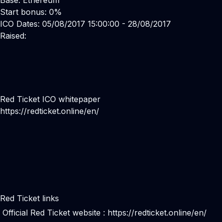
Base: Ethereum
Start bonus: 0%
ICO Dates: 05/08/2017 15:00:00 - 28/08/2017
Raised:
Red Ticket ICO whitepaper
https://redticket.online/en/
Red Ticket links
Official Red Ticket website :
https://redticket.online/en/