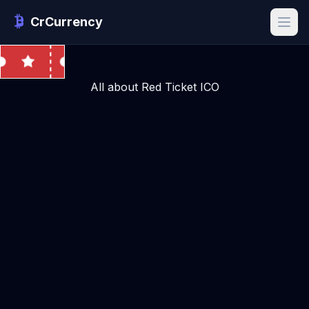
CrCurrency
All about Red Ticket ICO