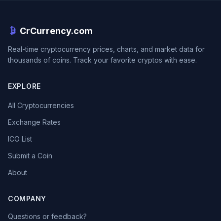
CrCurrency.com
Real-time cryptocurrency prices, charts, and market data for
thousands of coins. Track your favorite cryptos with ease.
EXPLORE
All Cryptocurrencies
Exchange Rates
ICO List
Submit a Coin
About
COMPANY
Questions or feedback?