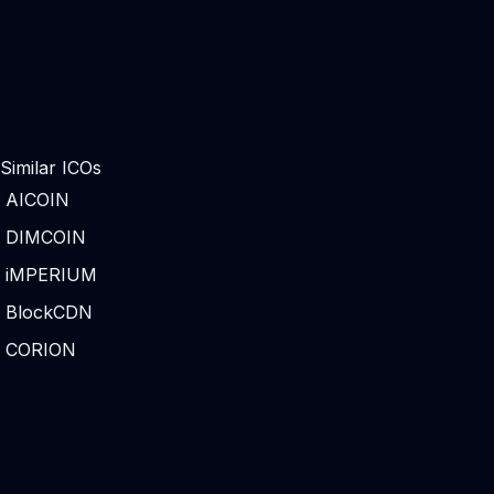
Similar ICOs
AICOIN
DIMCOIN
iMPERIUM
BlockCDN
CORION