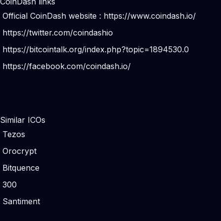
CoinDash links
Official CoinDash website :
https://www.coindash.io/
https://twitter.com/coindashio
https://bitcointalk.org/index.php?topic=1894530.0
https://facebook.com/coindash.io/
Similar ICOs
Tezos
Orocrypt
Bitquence
300
Santiment