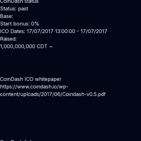
CoinDash status
Status: past
Base:
Start bonus: 0%
ICO Dates: 17/07/2017 13:00:00 - 17/07/2017
Raised:
1,000,000,000 CDT ~
CoinDash ICO whitepaper
https://www.coindash.io/wp-
content/uploads/2017/06/Coindash-v0.5.pdf