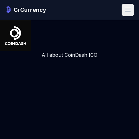
CrCurrency
All about CoinDash ICO