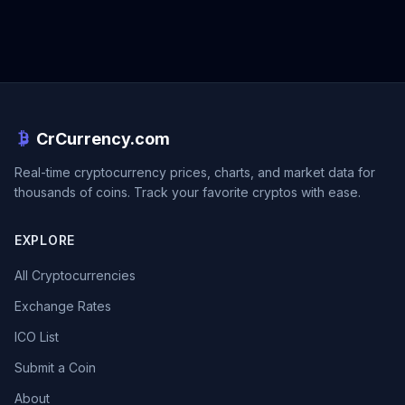
CrCurrency.com
Real-time cryptocurrency prices, charts, and market data for
thousands of coins. Track your favorite cryptos with ease.
EXPLORE
All Cryptocurrencies
Exchange Rates
ICO List
Submit a Coin
About