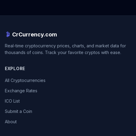
CrCurrency.com
Real-time cryptocurrency prices, charts, and market data for
thousands of coins. Track your favorite cryptos with ease.
EXPLORE
All Cryptocurrencies
Exchange Rates
ICO List
Submit a Coin
About