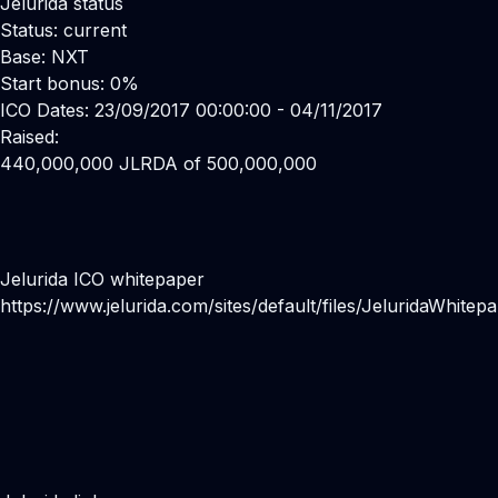
Jelurida status
Status: current
Base: NXT
Start bonus: 0%
ICO Dates: 23/09/2017 00:00:00 - 04/11/2017
Raised:
440,000,000 JLRDA of 500,000,000
Jelurida ICO whitepaper
https://www.jelurida.com/sites/default/files/JeluridaWhitep