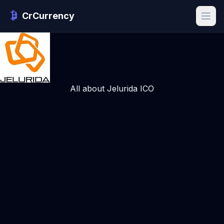
CrCurrency
All about Jelurida ICO