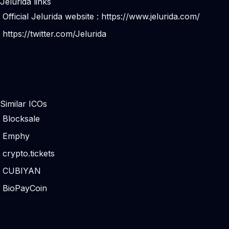
Jelurida links
Official Jelurida website :
https://www.jelurida.com/
https://twitter.com/Jelurida
Similar ICOs
Blocksale
Emphy
crypto.tickets
CUBIYAN
BioPayCoin