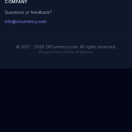
COMPANY
Questions or feedback?
info@crcurrency.com
© 2017 - 2026 CRCurrency.com. All rights reserved.
Privacy Policy
Terms of Service