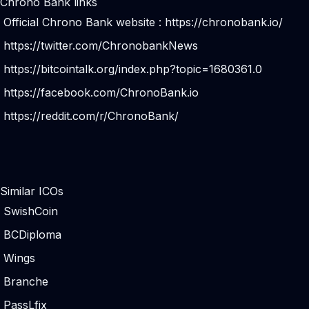
Chrono Bank links
Official Chrono Bank website :
https://chronobank.io/
https://twitter.com/ChronobankNews
https://bitcointalk.org/index.php?topic=1680361.0
https://facebook.com/ChronoBank.io
https://reddit.com/r/ChronoBank/
Similar ICOs
SwishCoin
BCDiploma
Wings
Branche
PassLfix