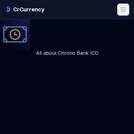
CrCurrency
All about Chrono Bank ICO