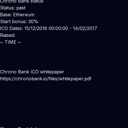
Chrono Bank status
Status: past
Base: Ethereum
Start bonus: 30%
ICO Dates: 15/12/2016 00:00:00 - 14/02/2017
Raised:
~ TIME ~
Chrono Bank ICO whitepaper
https://chronobank.io/files/whitepaper.pdf