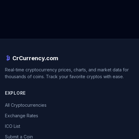
CrCurrency.com
Real-time cryptocurrency prices, charts, and market data for
thousands of coins. Track your favorite cryptos with ease.
EXPLORE
All Cryptocurrencies
Exchange Rates
ICO List
Submit a Coin