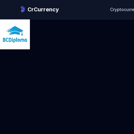
CrCurrency
Cryptocurr