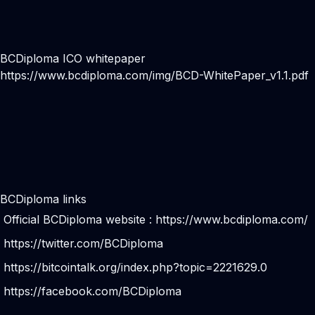
BCDiploma ICO whitepaper
https://www.bcdiploma.com/img/BCD-WhitePaper_v1.1.pdf
BCDiploma links
Official BCDiploma website :
https://www.bcdiploma.com/
https://twitter.com/BCDiploma
https://bitcointalk.org/index.php?topic=2221629.0
https://facebook.com/BCDiploma