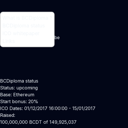
What is BCDiploma ?
What is BCDiploma ?
BCDiploma status
Blockchain Certified Data
ICO whitepaper
Maker:
Luc Jarry-Lacombe
Links
BCDiploma status
Status: upcoming
Base: Ethereum
Start bonus: 20%
ICO Dates: 01/12/2017 16:00:00 - 15/01/2017
Raised:
100,000,000 BCDT of 149,925,037