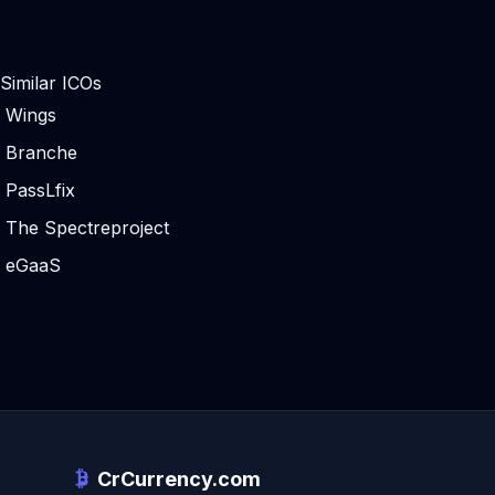
Similar ICOs
Wings
Branche
PassLfix
The Spectreproject
eGaaS
CrCurrency.com