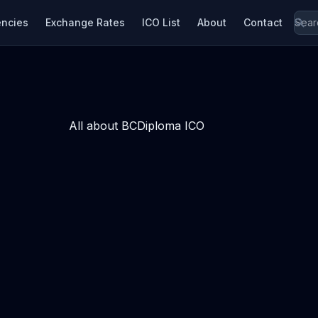
encies
Exchange Rates
ICO List
About
Contact
All about BCDiploma ICO