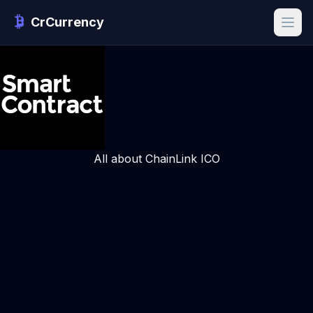
CrCurrency
All about ChainLink ICO