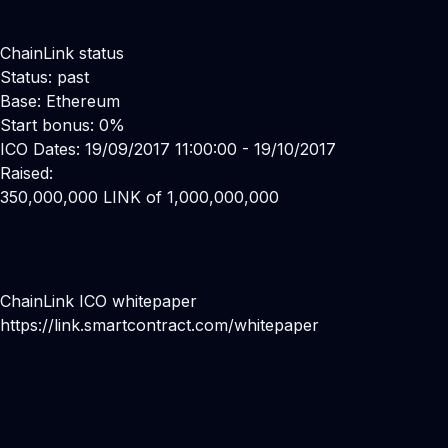
ChainLink status
Status: past
Base: Ethereum
Start bonus: 0%
ICO Dates: 19/09/2017 11:00:00 - 19/10/2017
Raised:
350,000,000 LINK of 1,000,000,000
ChainLink ICO whitepaper
https://link.smartcontract.com/whitepaper