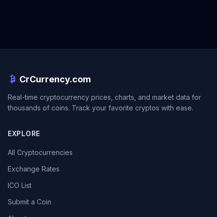
CrCurrency.com
Real-time cryptocurrency prices, charts, and market data for
thousands of coins. Track your favorite cryptos with ease.
EXPLORE
All Cryptocurrencies
Exchange Rates
ICO List
Submit a Coin