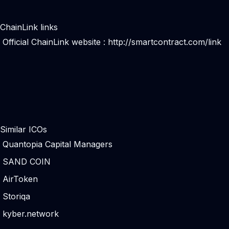
ChainLink links
Official ChainLink website :
http://smartcontract.com/link
Similar ICOs
Quantopia Capital Managers
SAND COIN
AirToken
Storiqa
kyber.network