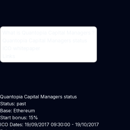
What is Quantopia Capital Managers ?
What is Quantopia Capital Managers ?
Quantopia Capital Managers status
Asset Management Firm
ICO whitepaper
Links
Quantopia Capital Managers status
Status: past
Base: Ethereum
Start bonus: 15%
ICO Dates: 19/09/2017 09:30:00 - 19/10/2017