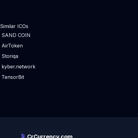
Similar ICOs
SAND COIN
AirToken
Storiqa
kyber.network
TensorBit
CrCurrency.com