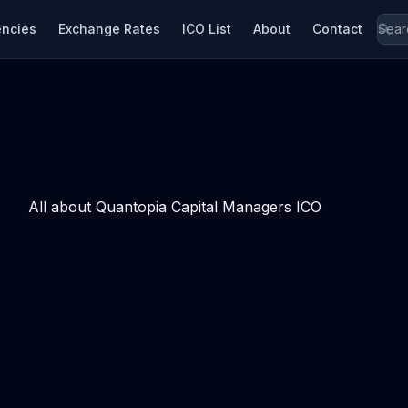
encies
Exchange Rates
ICO List
About
Contact
All about Quantopia Capital Managers ICO