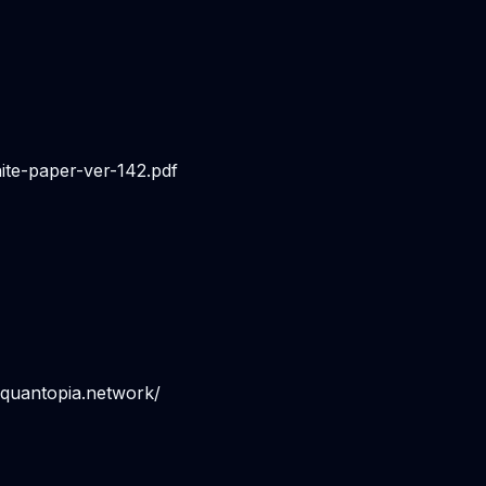
te-paper-ver-142.pdf
.quantopia.network/