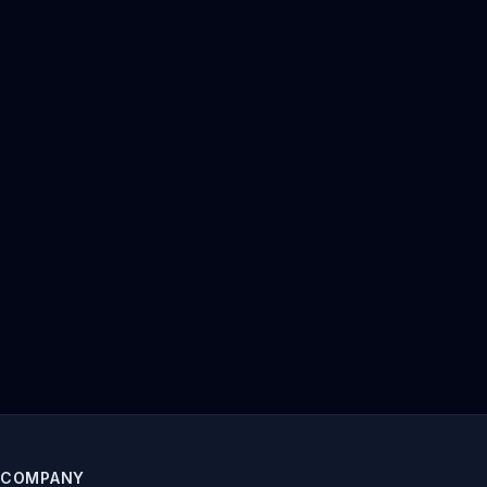
COMPANY