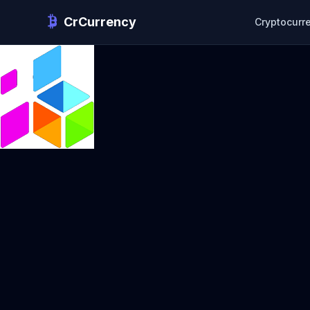
CrCurrency
Cryptocurr