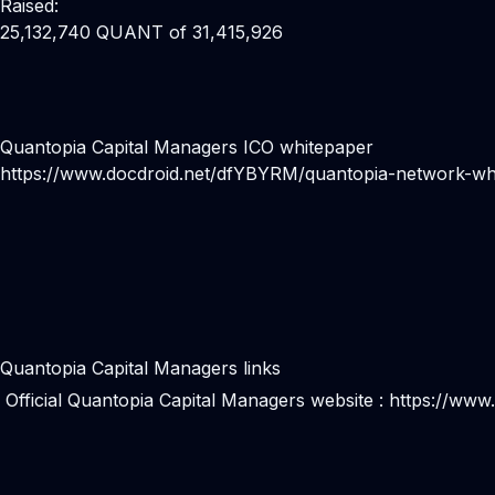
Raised:
25,132,740 QUANT of 31,415,926
Quantopia Capital Managers ICO whitepaper
https://www.docdroid.net/dfYBYRM/quantopia-network-whi
Quantopia Capital Managers links
Official Quantopia Capital Managers website :
https://www