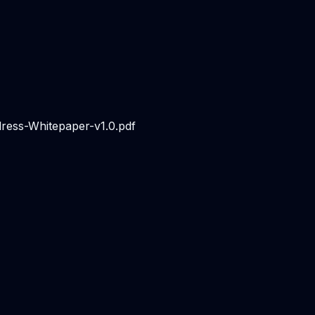
dress-Whitepaper-v1.0.pdf