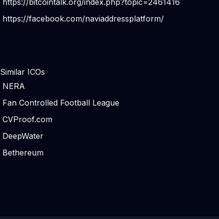
https://bitcointalk.org/index.php?topic=2461416
https://facebook.com/naviaddressplatform/
Similar ICOs
NERA
Fan Controlled Football League
CVProof.com
DeepWater
Bethereum