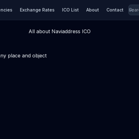
encies
Exchange Rates
ICO List
About
Contact
All about Naviaddress ICO
ny place and object