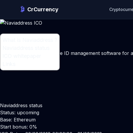
CrCurrency
Cryptocurr
What is Naviaddress ?
What is Naviaddress ?
Naviaddress status
A Blockchain infrastructure ID management software for a
ICO whitepaper
Maker:
Dmitri Moiseev
Links
Naviaddress status
Status: upcoming
Base: Ethereum
Start bonus: 0%