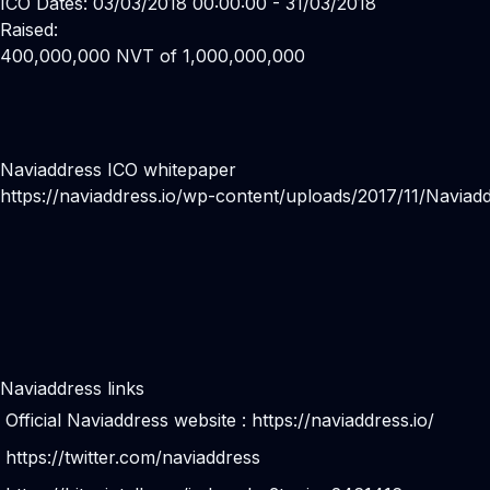
ICO Dates: 03/03/2018 00:00:00 - 31/03/2018
Raised:
400,000,000 NVT of 1,000,000,000
Naviaddress ICO whitepaper
https://naviaddress.io/wp-content/uploads/2017/11/Naviad
Naviaddress links
Official Naviaddress website :
https://naviaddress.io/
https://twitter.com/naviaddress