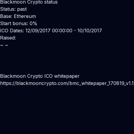
Blackmoon Crypto status
Status: past
Base: Ethereum
Start bonus: 0%
ICO Dates: 12/09/2017 00:00:00 - 10/10/2017
Raised:
~ ~
Blackmoon Crypto ICO whitepaper
https://blackmooncrypto.com/bmc_whitepaper_170819_v1.1