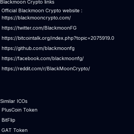
Blackmoon Crypto links
Official Blackmoon Crypto website :
https://blackmooncrypto.com/
https://twitter.com/BlackmoonFG
https://bitcointalk.org/index.php?topic=2075919.0
https://github.com/blackmoonfg
https://facebook.com/blackmoonfg/
https://reddit.com/r/BlackMoonCrypto/
Similar ICOs
PlusCoin Token
BitFlip
GAT Token