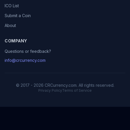
ICO List
Submit a Coin
About
COMPANY
Questions or feedback?
info@crcurrency.com
© 2017 - 2026 CRCurrency.com. All rights reserved.
Privacy Policy
Terms of Service