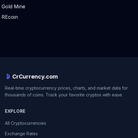
Gold Mine
REcoin
CrCurrency.com
Real-time cryptocurrency prices, charts, and market data for
thousands of coins. Track your favorite cryptos with ease.
EXPLORE
All Cryptocurrencies
Exchange Rates