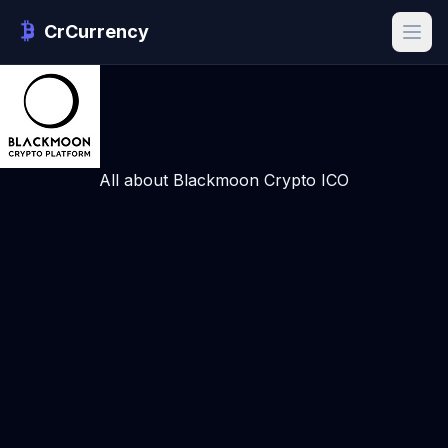
CrCurrency
All about Blackmoon Crypto ICO