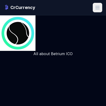
CrCurrency
All about Betrium ICO