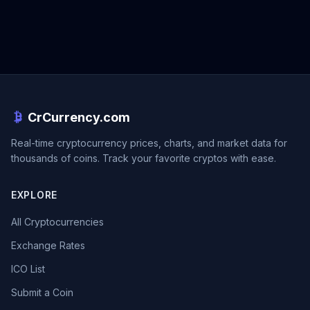
CrCurrency.com
Real-time cryptocurrency prices, charts, and market data for
thousands of coins. Track your favorite cryptos with ease.
EXPLORE
All Cryptocurrencies
Exchange Rates
ICO List
Submit a Coin