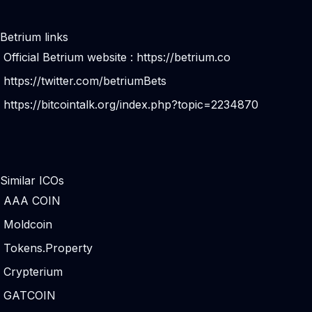
Betrium links
Official Betrium website :
https://betrium.co
https://twitter.com/betriumBets
https://bitcointalk.org/index.php?topic=2234870
Similar ICOs
AAA COIN
Moldcoin
Tokens.Property
Crypterium
GATCOIN