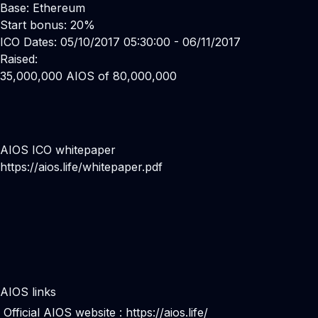
Base: Ethereum
Start bonus: 20%
ICO Dates: 05/10/2017 05:30:00 - 06/11/2017
Raised:
35,000,000 AIOS of 80,000,000
AIOS ICO whitepaper
https://aios.life/whitepaper.pdf
AIOS links
Official AIOS website :
https://aios.life/