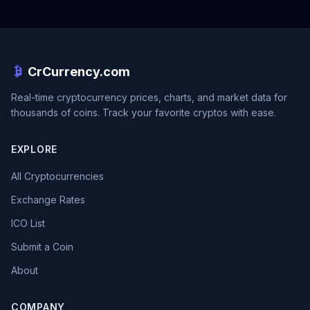
CrCurrency.com
Real-time cryptocurrency prices, charts, and market data for
thousands of coins. Track your favorite cryptos with ease.
EXPLORE
All Cryptocurrencies
Exchange Rates
ICO List
Submit a Coin
About
COMPANY