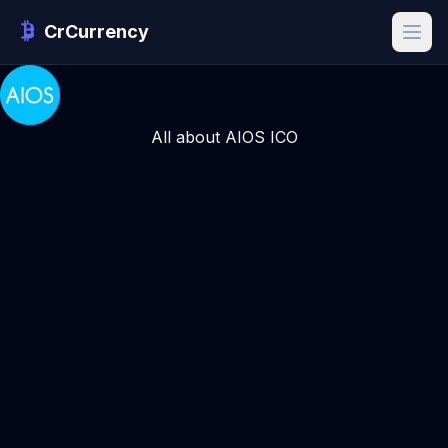
CrCurrency
All about AIOS ICO