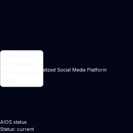
What is AIOS ?
What is AIOS ?
AIOS status
A Massive Decentralized Social Media Platform
ICO whitepaper
Links
AIOS status
Status: current