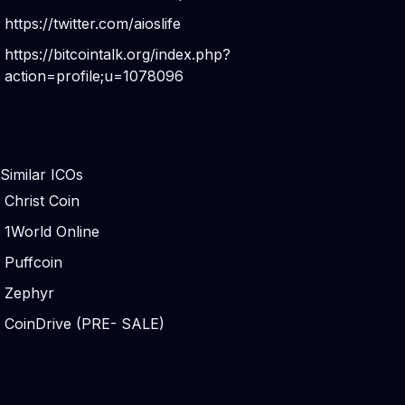
https://twitter.com/aioslife
https://bitcointalk.org/index.php?
action=profile;u=1078096
Similar ICOs
Christ Coin
1World Online
Puffcoin
Zephyr
CoinDrive (PRE- SALE)