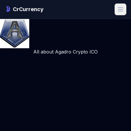
CrCurrency
All about Agadro Crypto ICO