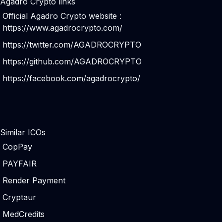
Agadro Crypto links
Official Agadro Crypto website :
https://www.agadrocrypto.com/
https://twitter.com/AGADROCRYPTO
https://github.com/AGADROCRYPTO
https://facebook.com/agadrocrypto/
Similar ICOs
CopPay
PAYFAIR
Render Payment
Cryptaur
MedCredits