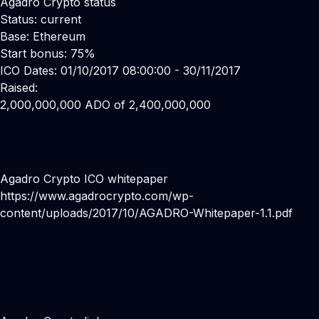
Agadro Crypto status
Status: current
Base: Ethereum
Start bonus: 75%
ICO Dates: 01/10/2017 08:00:00 - 30/11/2017
Raised:
2,000,000,000 ADO of 2,400,000,000
Agadro Crypto ICO whitepaper
https://www.agadrocrypto.com/wp-
content/uploads/2017/10/AGADRO-Whitepaper-1.1.pdf