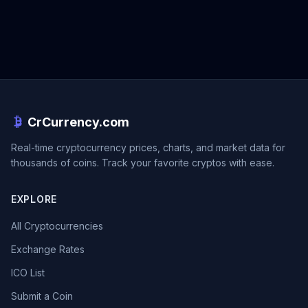
CrCurrency.com
Real-time cryptocurrency prices, charts, and market data for
thousands of coins. Track your favorite cryptos with ease.
EXPLORE
All Cryptocurrencies
Exchange Rates
ICO List
Submit a Coin