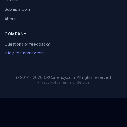
Submit a Coin
About
COMPANY
Questions or feedback?
info@crcurrency.com
© 2017 - 2026 CRCurrency.com. All rights reserved.
Privacy Policy
Terms of Service