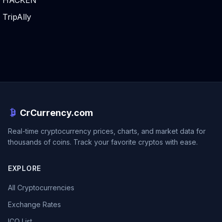
HACKEN
TripAlly
CrCurrency.com
Real-time cryptocurrency prices, charts, and market data for
thousands of coins. Track your favorite cryptos with ease.
EXPLORE
All Cryptocurrencies
Exchange Rates
ICO List