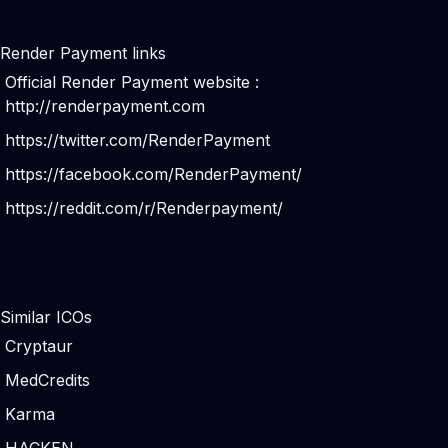
Render Payment links
Official Render Payment website :
http://renderpayment.com
https://twitter.com/RenderPayment
https://facebook.com/RenderPayment/
https://reddit.com/r/Renderpayment/
Similar ICOs
Cryptaur
MedCredits
Karma