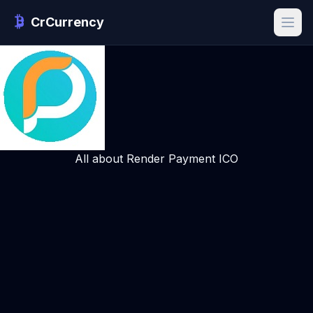
CrCurrency
All about Render Payment ICO