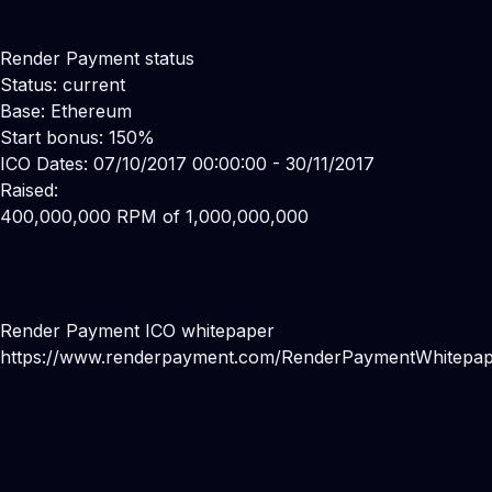
Render Payment status
Status: current
Base: Ethereum
Start bonus: 150%
ICO Dates: 07/10/2017 00:00:00 - 30/11/2017
Raised:
400,000,000 RPM of 1,000,000,000
Render Payment ICO whitepaper
https://www.renderpayment.com/RenderPaymentWhitepap