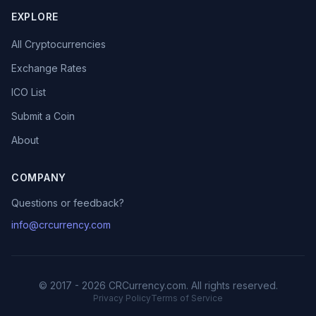
EXPLORE
All Cryptocurrencies
Exchange Rates
ICO List
Submit a Coin
About
COMPANY
Questions or feedback?
info@crcurrency.com
© 2017 - 2026 CRCurrency.com. All rights reserved.
Privacy Policy
Terms of Service