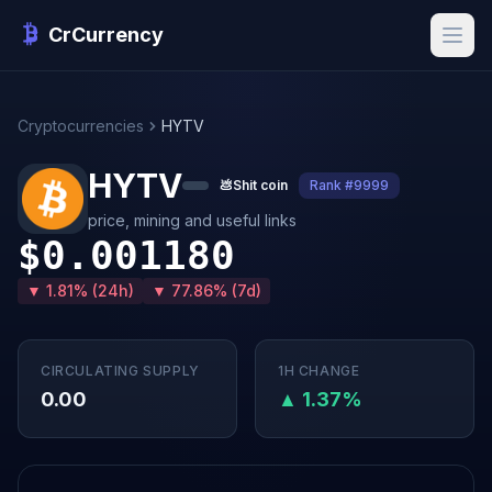
CrCurrency
Cryptocurrencies
HYTV
HYTV
💩
Shit coin
Rank #9999
price, mining and useful links
$0.001180
▼ 1.81% (24h)
▼ 77.86% (7d)
CIRCULATING SUPPLY
1H CHANGE
0.00
▲ 1.37%