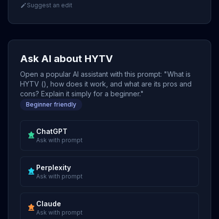
Suggest an edit
Ask AI about HYTV
Open a popular AI assistant with this prompt: "What is
HYTV (), how does it work, and what are its pros and
cons? Explain it simply for a beginner."
Beginner friendly
ChatGPT
Ask with prompt
Perplexity
Ask with prompt
Claude
Ask with prompt