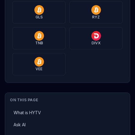
GLS
RYZ
TNB
DIVX
VEE
ON THIS PAGE
What is HYTV
Ask AI