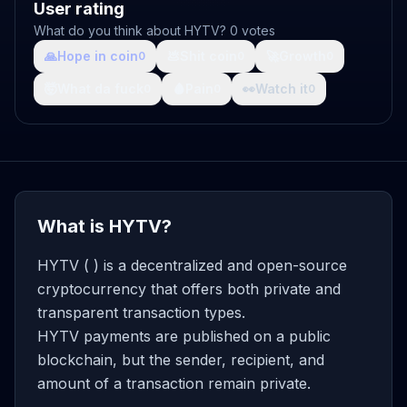
User rating
What do you think about HYTV? 0 votes
🙏
Hope in coin
💩
Shit coin
🚀
Growth
0
0
0
🤯
What da fuck
🩸
Pain
👀
Watch it
0
0
0
What is HYTV?
HYTV ( ) is a decentralized and open-source
cryptocurrency that offers both private and
transparent transaction types.
HYTV payments are published on a public
blockchain, but the sender, recipient, and
amount of a transaction remain private.