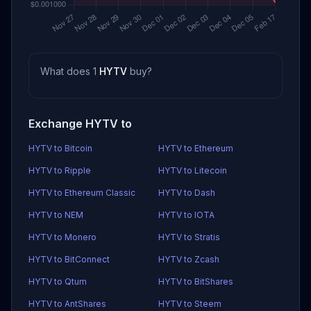
What does 1
HYTV
buy?
Exchange HYTV to
HYTV to Bitcoin
HYTV to Ethereum
HYTV to Ripple
HYTV to Litecoin
HYTV to Ethereum Classic
HYTV to Dash
HYTV to NEM
HYTV to IOTA
HYTV to Monero
HYTV to Stratis
HYTV to BitConnect
HYTV to Zcash
HYTV to Qtum
HYTV to BitShares
HYTV to AntShares
HYTV to Steem