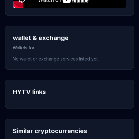
wallet & exchange
Wallets for
No wallet or exchange services listed yet.
HYTV links
Similar cryptocurrencies