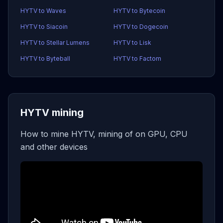
HYTV to Waves
HYTV to Bytecoin
HYTV to Siacoin
HYTV to Dogecoin
HYTV to Stellar Lumens
HYTV to Lisk
HYTV to Byteball
HYTV to Factom
HYTV mining
How to mine HYTV, mining of on GPU, CPU
and other devices