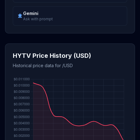
Gemini
Ask with prompt
HYTV Price History (USD)
Historical price data for /USD