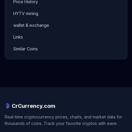
Price History
HYTV mining
wallet & exchange
Links
Similar Coins
CrCurrency.com
Real-time cryptocurrency prices, charts, and market data for
thousands of coins. Track your favorite cryptos with ease.