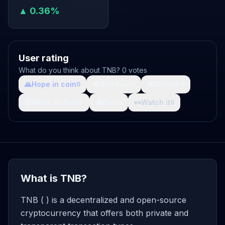
▲ 0.36%
User rating
What do you think about TNB? 0 votes
🙏
Hope in coin
💩
Shit coin
🚀
Growth
0
0
0
🤯
What da fuck
🩸
Pain
👀
Watch it
0
0
0
What is TNB?
TNB ( ) is a decentralized and open-source
cryptocurrency that offers both private and