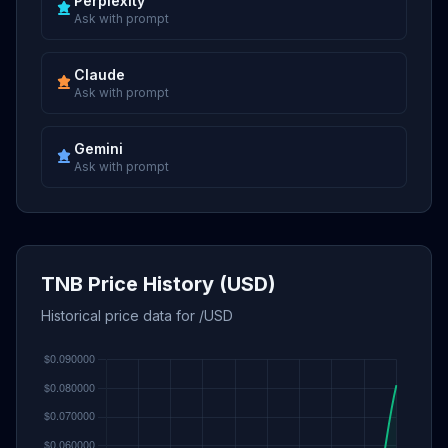
Perplexity
Ask with prompt
Claude
Ask with prompt
Gemini
Ask with prompt
TNB Price History (USD)
Historical price data for /USD