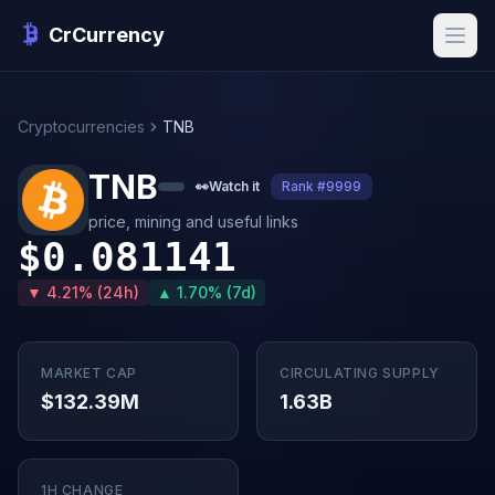
CrCurrency
Cryptocurrencies
TNB
TNB
👀
Watch it
Rank #9999
price, mining and useful links
$0.081141
▼ 4.21% (24h)
▲ 1.70% (7d)
MARKET CAP
CIRCULATING SUPPLY
$132.39M
1.63B
1H CHANGE