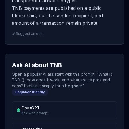
transparent transaction types.
TNB payments are published on a public
blockchain, but the sender, recipient, and
amount of a transaction remain private.
Suggest an edit
Ask AI about TNB
Open a popular AI assistant with this prompt: "What is
TNB (), how does it work, and what are its pros and
cons? Explain it simply for a beginner."
Beginner friendly
ChatGPT
Ask with prompt