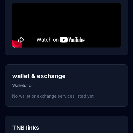
wallet & exchange
Wallets for
No wallet or exchange services listed yet.
TNB links