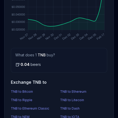
What does 1
TNB
buy?
🍺
0.04
beers
Exchange TNB to
TNB to Bitcoin
TNB to Ethereum
TNB to Ripple
TNB to Litecoin
TNB to Ethereum Classic
TNB to Dash
TNB to NEM
TNB to IOTA