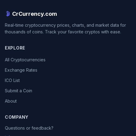
CrCurrency.com
Real-time cryptocurrency prices, charts, and market data for
thousands of coins. Track your favorite cryptos with ease.
EXPLORE
All Cryptocurrencies
Exchange Rates
ICO List
Submit a Coin
About
COMPANY
Questions or feedback?