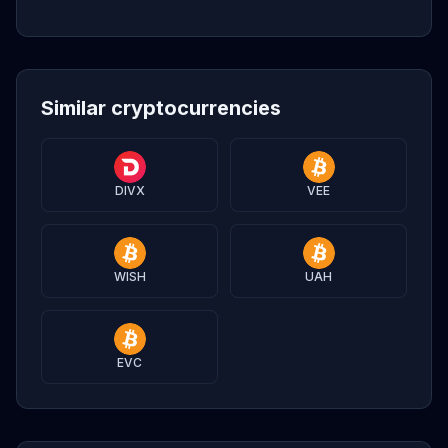
Similar cryptocurrencies
DIVX
VEE
WISH
UAH
EVC