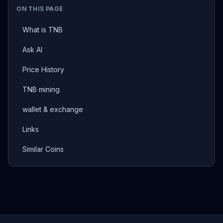
ON THIS PAGE
What is TNB
Ask AI
Price History
TNB mining
wallet & exchange
Links
Similar Coins