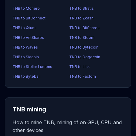
TNB to Monero
TNB to Stratis
TNB to BitConnect
TNB to Zcash
TNB to Qtum
TNB to BitShares
TNB to AntShares
TNB to Steem
TNB to Waves
TNB to Bytecoin
TNB to Siacoin
TNB to Dogecoin
TNB to Stellar Lumens
TNB to Lisk
TNB to Byteball
TNB to Factom
TNB mining
How to mine TNB, mining of on GPU, CPU and
other devices