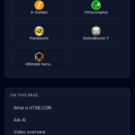
e-Gulden
Virtacoinplus
Pandacoin
GlobalBoost-Y
Ultimate Secu...
ON THIS PAGE
What is HTMLCOIN
Ask AI
Video overview