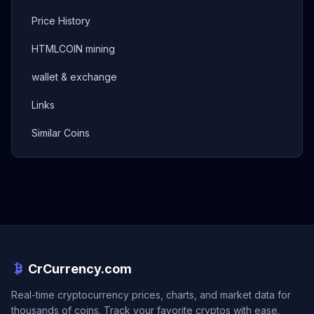
Price History
HTMLCOIN mining
wallet & exchange
Links
Similar Coins
CrCurrency.com
Real-time cryptocurrency prices, charts, and market data for
thousands of coins. Track your favorite cryptos with ease.