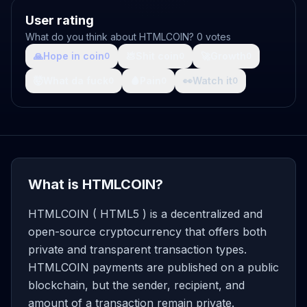
User rating
What do you think about HTMLCOIN? 0 votes
🙏
Hope in coin
💩
Shit coin
🚀
Growth
0
0
0
🤯
What da fuck
🩸
Pain
👀
Watch it
0
0
0
What is HTMLCOIN?
HTMLCOIN ( HTML5 ) is a decentralized and
open-source cryptocurrency that offers both
private and transparent transaction types.
HTMLCOIN payments are published on a public
blockchain, but the sender, recipient, and
amount of a transaction remain private.