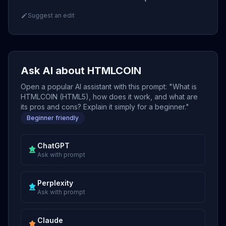
Suggest an edit
Ask AI about HTMLCOIN
Open a popular AI assistant with this prompt: "What is
HTMLCOIN (HTML5), how does it work, and what are
its pros and cons? Explain it simply for a beginner."
Beginner friendly
ChatGPT
Ask with prompt
Perplexity
Ask with prompt
Claude