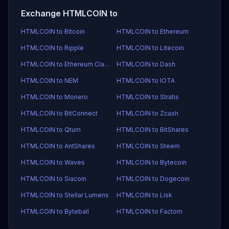
Exchange HTMLCOIN to
HTMLCOIN to Bitcoin
HTMLCOIN to Ethereum
HTMLCOIN to Ripple
HTMLCOIN to Litecoin
HTMLCOIN to Ethereum Classic
HTMLCOIN to Dash
HTMLCOIN to NEM
HTMLCOIN to IOTA
HTMLCOIN to Monero
HTMLCOIN to Stratis
HTMLCOIN to BitConnect
HTMLCOIN to Zcash
HTMLCOIN to Qtum
HTMLCOIN to BitShares
HTMLCOIN to AntShares
HTMLCOIN to Steem
HTMLCOIN to Waves
HTMLCOIN to Bytecoin
HTMLCOIN to Siacoin
HTMLCOIN to Dogecoin
HTMLCOIN to Stellar Lumens
HTMLCOIN to Lisk
HTMLCOIN to Byteball
HTMLCOIN to Factom