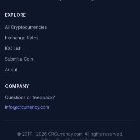
EXPLORE
All Cryptocurrencies
Exchange Rates
ICO List
Submit a Coin
About
COMPANY
Questions or feedback?
info@crcurrency.com
© 2017 - 2026 CRCurrency.com. All rights reserved.
Privacy Policy
Terms of Service