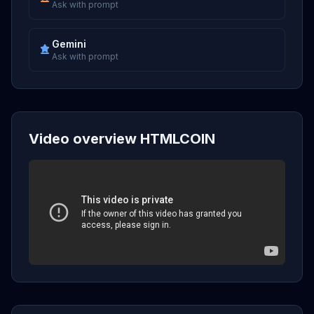
Ask with prompt
Gemini
Ask with prompt
Video overview HTMLCOIN