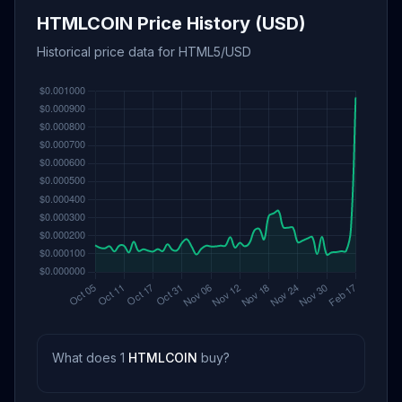
HTMLCOIN Price History (USD)
Historical price data for HTML5/USD
What does 1
HTMLCOIN
buy?