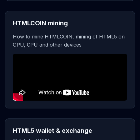
HTMLCOIN mining
How to mine HTMLCOIN, mining of HTML5 on
GPU, CPU and other devices
HTML5 wallet & exchange