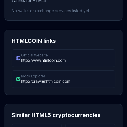
Wallets for HTML5
No wallet or exchange services listed yet.
HTMLCOIN links
Official Website
http://www.htmlcoin.com
Block Explorer
http://crawler.htmlcoin.com
Similar HTML5 cryptocurrencies