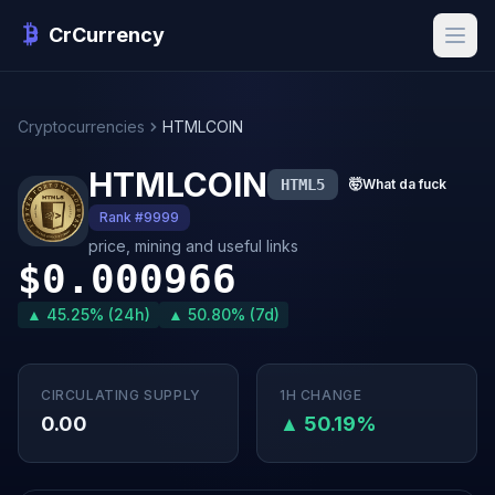
CrCurrency
Cryptocurrencies
HTMLCOIN
HTMLCOIN
HTML5
🤯
What da fuck
Rank #9999
price, mining and useful links
$0.000966
▲ 45.25% (24h)
▲ 50.80% (7d)
CIRCULATING SUPPLY
1H CHANGE
0.00
▲ 50.19%