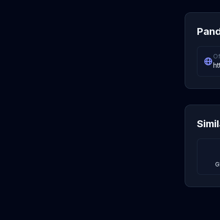
Pand
Of
ht
Simi
G