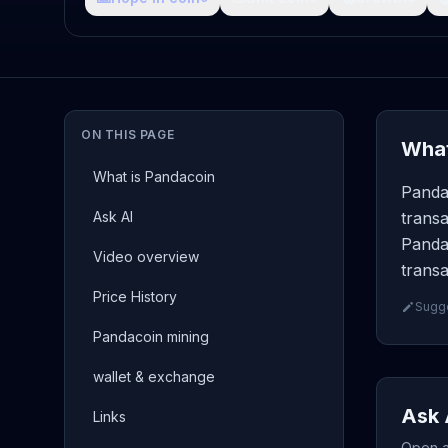
ON THIS PAGE
What
What is Pandacoin
Panda
Ask AI
transa
Panda
Video overview
transa
Price History
Sugge
Pandacoin mining
wallet & exchange
Ask 
Links
Open a 