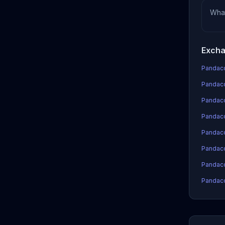
Wha
Excha
Pandaco
Pandaco
Pandaco
Pandacoi
Pandaco
Pandaco
Pandaco
Pandaco