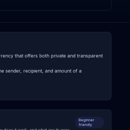
rency that offers both private and transparent
e sender, recipient, and amount of a
Beginner
friendly
w does it work, and what are its pros