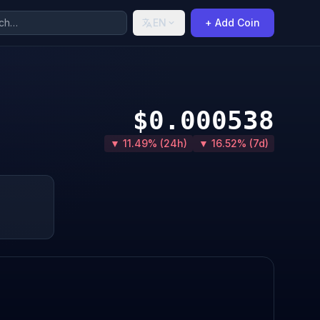
EN
+ Add Coin
$0.000538
▼ 11.49% (24h)
▼ 16.52% (7d)