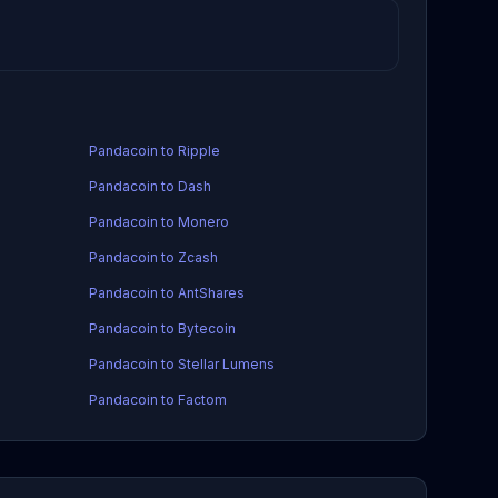
Pandacoin to Ripple
Pandacoin to Dash
Pandacoin to Monero
Pandacoin to Zcash
Pandacoin to AntShares
Pandacoin to Bytecoin
Pandacoin to Stellar Lumens
Pandacoin to Factom