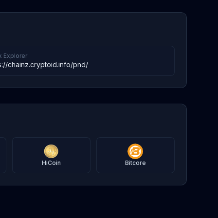
k Explorer
s://chainz.cryptoid.info/pnd/
HiCoin
Bitcore