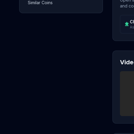
Similar Coins
and con
C
As
Vide