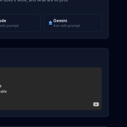
ude
Gemini
with prompt
Ask with prompt