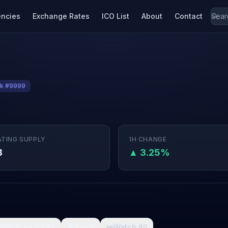
encies
Exchange Rates
ICO List
About
Contact
k #9999
ATING SUPPLY
1H CHANGE
B
▲ 3.25%

What da fuck
🩸
Pain
👀
Watch it
0
0
0