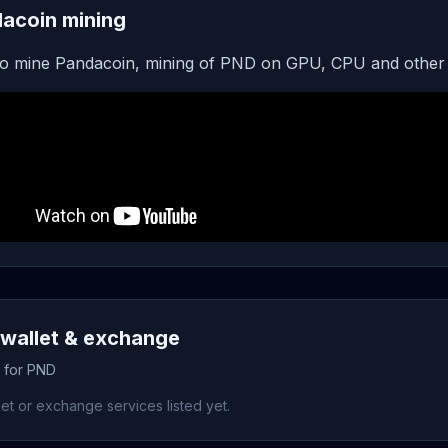
acoin mining
o mine Pandacoin, mining of PND on GPU, CPU and other 
wallet & exchange
s for PND
et or exchange services listed yet.