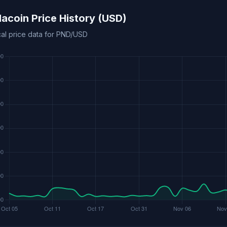
acoin Price History (USD)
cal price data for PND/USD