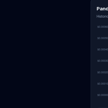
Pand
Histori