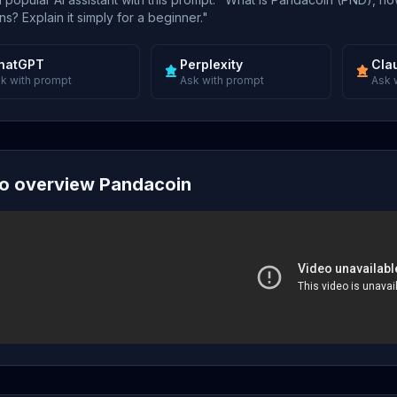
s? Explain it simply for a beginner."
hatGPT
Perplexity
Cla
k with prompt
Ask with prompt
Ask 
o overview Pandacoin