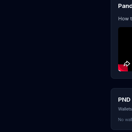
Pand
How t
PND 
Wallet
No wall