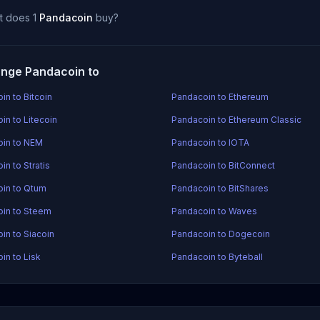
t does 1
Pandacoin
buy?
nge Pandacoin to
in to Bitcoin
Pandacoin to Ethereum
in to Litecoin
Pandacoin to Ethereum Classic
in to NEM
Pandacoin to IOTA
n to Stratis
Pandacoin to BitConnect
in to Qtum
Pandacoin to BitShares
in to Steem
Pandacoin to Waves
in to Siacoin
Pandacoin to Dogecoin
in to Lisk
Pandacoin to Byteball