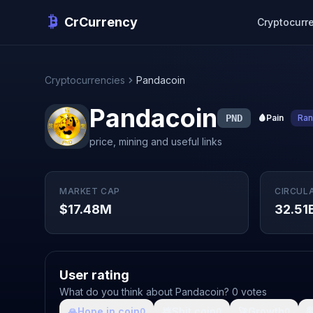
CrCurrency
Cryptocurr
Cryptocurrencies
Pandacoin
Pandacoin
PND
🩸
Pain
Ran
price, mining and useful links
MARKET CAP
CIRCUL
$17.48M
32.51
User rating
What do you think about Pandacoin? 0 votes
🙏
Hope in coin
💩
Shit coin
🚀
Growth

0
0
0