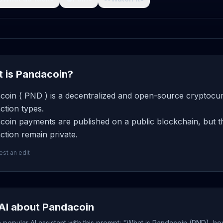
 is Pandacoin?
coin ( PND ) is a decentralized and open-source cryptocur
ction types.
coin payments are published on a public blockchain, but th
ction remain private.
st an edit
AI about Pandacoin
popular AI assistant with this prompt: "What is Pandacoin (PND), ho