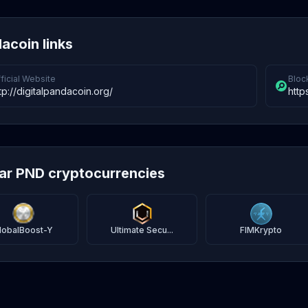
acoin links
ficial Website
Bloc
tp://digitalpandacoin.org/
http
lar PND cryptocurrencies
lobalBoost-Y
Ultimate Secu...
FIMKrypto