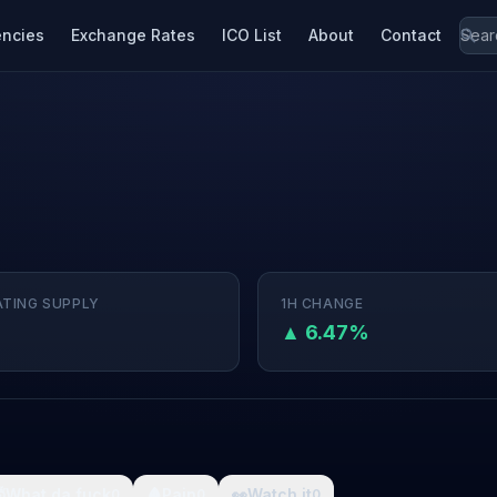
encies
Exchange Rates
ICO List
About
Contact
ATING SUPPLY
1H CHANGE
▲ 6.47%

What da fuck
🩸
Pain
👀
Watch it
0
0
0