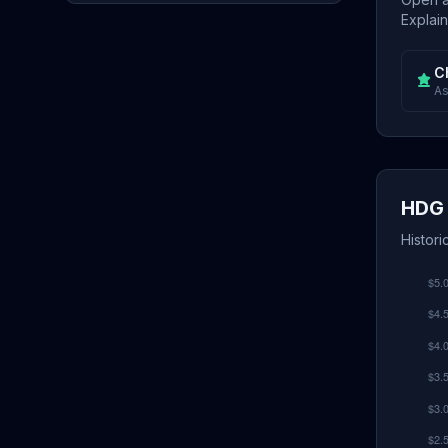
Explain
C
As
HDG 
Histori