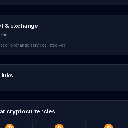
et & exchange
 for
et or exchange services listed yet.
links
lar cryptocurrencies