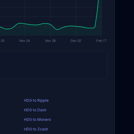
HDG to Ripple
HDG to Dash
HDG to Monero
HDG to Zcash