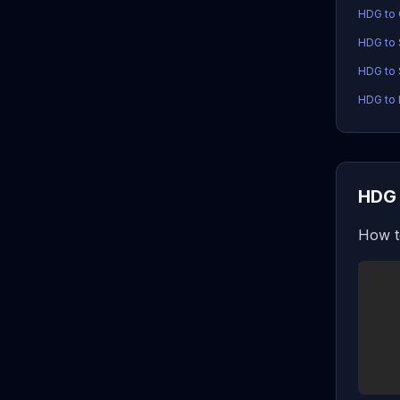
HDG to
HDG to
HDG to 
HDG to 
HDG 
How t