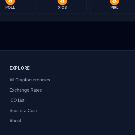
POLL
XIOS
PIRL
EXPLORE
All Cryptocurrencies
Exchange Rates
ICO List
Submit a Coin
About