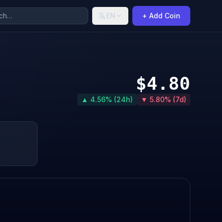
EN
+ Add Coin
$4.80
▲ 4.56% (24h)
▼ 5.80% (7d)