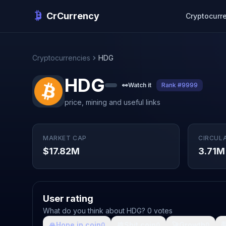
CrCurrency
Cryptocurr
Cryptocurrencies
HDG
HDG
👀
Watch it
Rank #9999
price, mining and useful links
MARKET CAP
CIRCUL
$17.82M
3.71M
User rating
What do you think about HDG? 0 votes
🙏
Hope in coin
💩
Shit coin
🚀
Growth

0
0
0