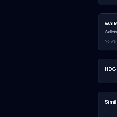
wall
Wallets
No wall
HDG 
Simi