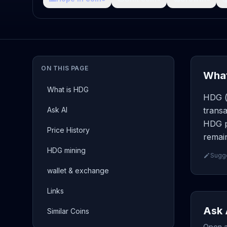
ON THIS PAGE
What
What is HDG
HDG ( 
Ask AI
transa
HDG p
Price History
remain
HDG mining
Sugge
wallet & exchange
Links
Ask 
Similar Coins
Open a 