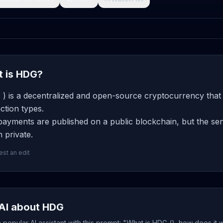
 is HDG?
) is a decentralized and open-source cryptocurrency that 
ction types.
ayments are published on a public blockchain, but the send
 private.
st an edit
AI about HDG
popular AI assistant with this prompt: "What is HDG (), how does it 