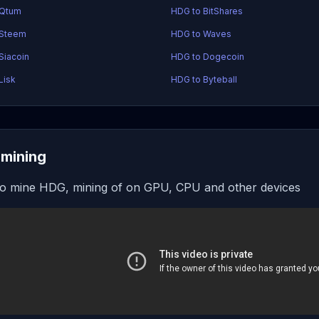
 Qtum
HDG to BitShares
 Steem
HDG to Waves
Siacoin
HDG to Dogecoin
Lisk
HDG to Byteball
mining
o mine HDG, mining of on GPU, CPU and other devices