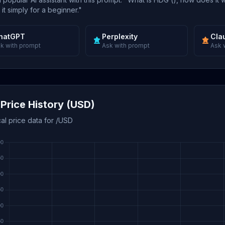
 it simply for a beginner."
hatGPT
Perplexity
Cla
k with prompt
Ask with prompt
Ask 
Price History (USD)
cal price data for /USD