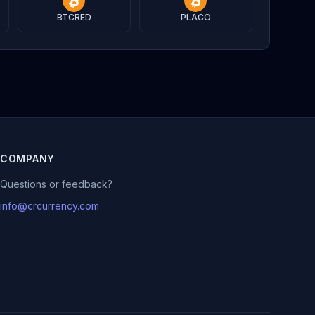
BTCRED
PLACO
COMPANY
Questions or feedback?
info@crcurrency.com