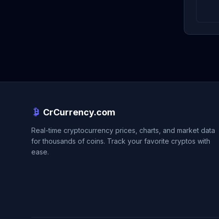
CrCurrency.com
Real-time cryptocurrency prices, charts, and market data
for thousands of coins. Track your favorite cryptos with
ease.