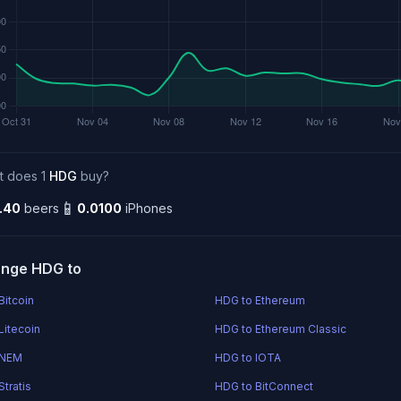
t does 1
HDG
buy?
📱
.40
beers
0.0100
iPhones
nge HDG to
Bitcoin
HDG to Ethereum
Litecoin
HDG to Ethereum Classic
 NEM
HDG to IOTA
tratis
HDG to BitConnect