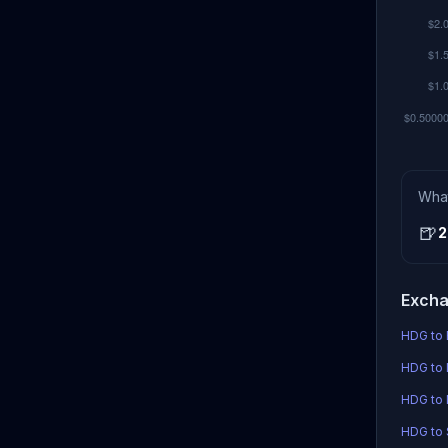
Wha
🍺
2
Excha
HDG to 
HDG to 
HDG to
HDG to S