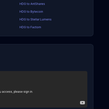
HDG to AntShares
HDG to Bytecoin
HDG to Stellar Lumens
HDG to Factom