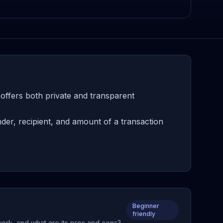
offers both private and transparent
er, recipient, and amount of a transaction
Beginner
friendly
work, and what are its pros and cons?