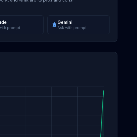
ude
Gemini
with prompt
Ask with prompt