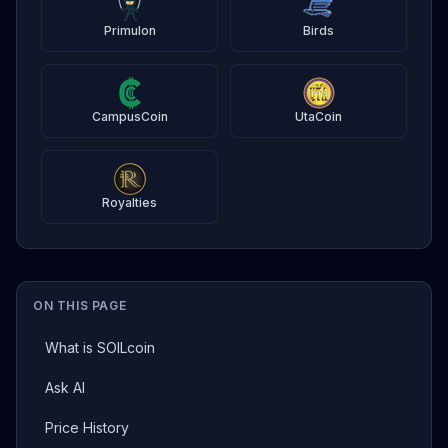
Primulon
Birds
CampusCoin
UtaCoin
Royalties
ON THIS PAGE
What is SOILcoin
Ask AI
Price History