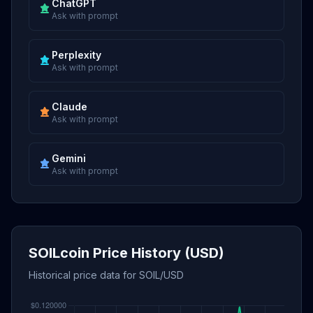
ChatGPT
Ask with prompt
Perplexity
Ask with prompt
Claude
Ask with prompt
Gemini
Ask with prompt
SOILcoin Price History (USD)
Historical price data for SOIL/USD