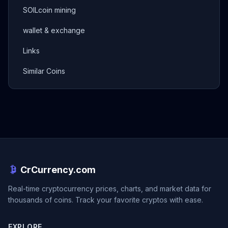
SOILcoin mining
wallet & exchange
Links
Similar Coins
CrCurrency.com
Real-time cryptocurrency prices, charts, and market data for
thousands of coins. Track your favorite cryptos with ease.
EXPLORE