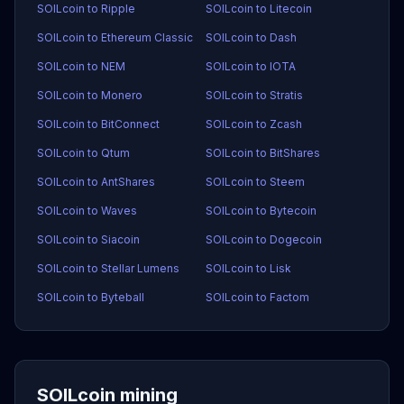
SOILcoin to Ripple
SOILcoin to Litecoin
SOILcoin to Ethereum Classic
SOILcoin to Dash
SOILcoin to NEM
SOILcoin to IOTA
SOILcoin to Monero
SOILcoin to Stratis
SOILcoin to BitConnect
SOILcoin to Zcash
SOILcoin to Qtum
SOILcoin to BitShares
SOILcoin to AntShares
SOILcoin to Steem
SOILcoin to Waves
SOILcoin to Bytecoin
SOILcoin to Siacoin
SOILcoin to Dogecoin
SOILcoin to Stellar Lumens
SOILcoin to Lisk
SOILcoin to Byteball
SOILcoin to Factom
SOILcoin mining