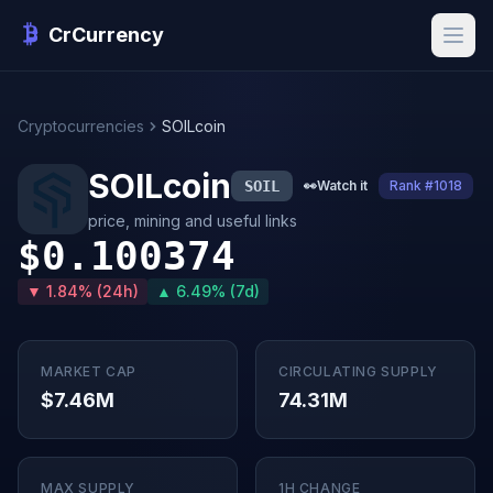
CrCurrency
Cryptocurrencies
SOILcoin
SOILcoin
SOIL
👀
Watch it
Rank #1018
price, mining and useful links
$0.100374
▼ 1.84% (24h)
▲ 6.49% (7d)
MARKET CAP
CIRCULATING SUPPLY
$7.46M
74.31M
MAX SUPPLY
1H CHANGE