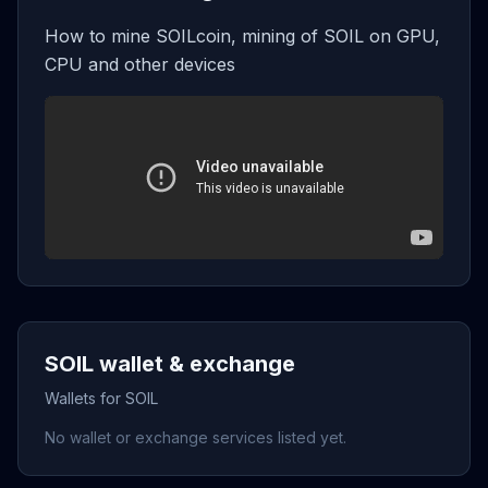
How to mine SOILcoin, mining of SOIL on GPU,
CPU and other devices
SOIL wallet & exchange
Wallets for SOIL
No wallet or exchange services listed yet.