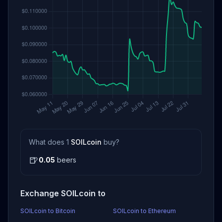
What does 1
SOILcoin
buy?
🍺
0.05
beers
Exchange SOILcoin to
SOILcoin to Bitcoin
SOILcoin to Ethereum