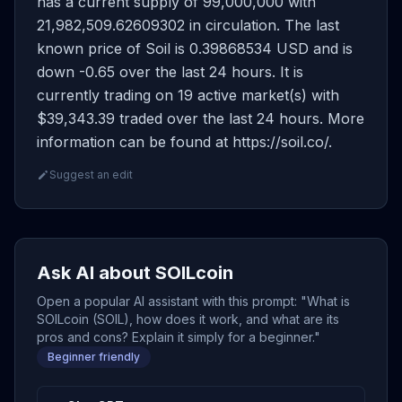
has a current supply of 99,000,000 with
21,982,509.62609302 in circulation. The last
known price of Soil is 0.39868534 USD and is
down -0.65 over the last 24 hours. It is
currently trading on 19 active market(s) with
$39,343.39 traded over the last 24 hours. More
information can be found at https://soil.co/.
Suggest an edit
Ask AI about SOILcoin
Open a popular AI assistant with this prompt: "What is
SOILcoin (SOIL), how does it work, and what are its
pros and cons? Explain it simply for a beginner."
Beginner friendly