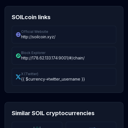
SOILcoin links
Official Website
http://soilcoin.xyz/
Block Explorer
http://178.62.133.174:9001/#/chain/
X (Twitter)
{{ $currency->twitter_username }}
Similar SOIL cryptocurrencies