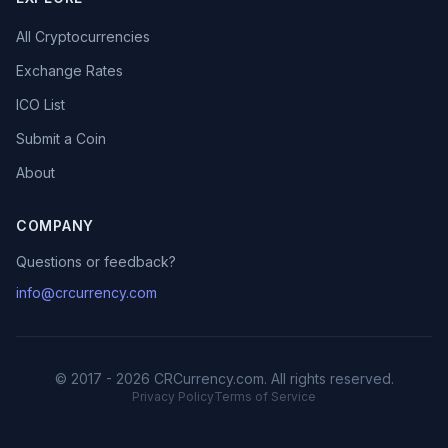
All Cryptocurrencies
Exchange Rates
ICO List
Submit a Coin
About
COMPANY
Questions or feedback?
info@crcurrency.com
© 2017 - 2026 CRCurrency.com. All rights reserved.
Privacy Policy
Terms of Service