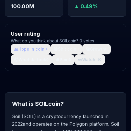
100.00M
▲ 0.49%
User rating
What do you think about SOILcoin? 0 votes
🙏
Hope in coin
💩
Shit coin
🚀
Growth
0
0
0
🤯
What da fuck
🩸
Pain
👀
Watch it
0
0
0
What is SOILcoin?
Soil (SOIL) is a cryptocurrency launched in
2022and operates on the Polygon platform. Soil