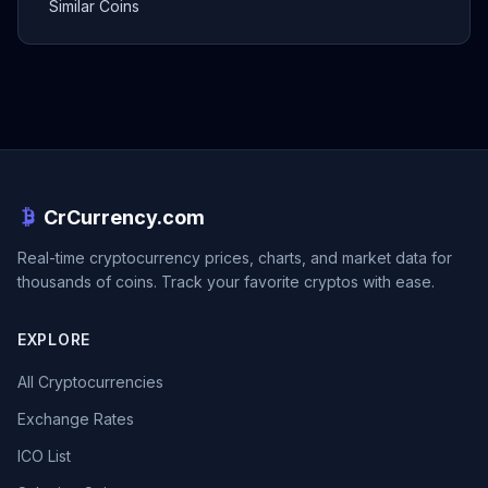
Similar Coins
CrCurrency.com
Real-time cryptocurrency prices, charts, and market data for
thousands of coins. Track your favorite cryptos with ease.
EXPLORE
All Cryptocurrencies
Exchange Rates
ICO List