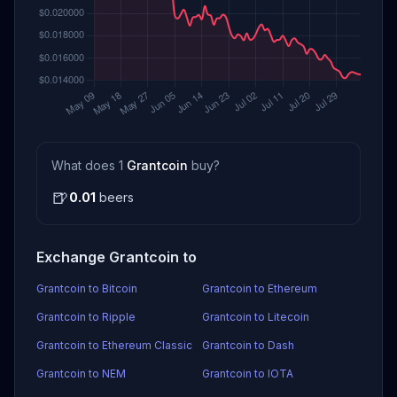
What does 1
Grantcoin
buy?
🍺
0.01
beers
Exchange Grantcoin to
Grantcoin to Bitcoin
Grantcoin to Ethereum
Grantcoin to Ripple
Grantcoin to Litecoin
Grantcoin to Ethereum Classic
Grantcoin to Dash
Grantcoin to NEM
Grantcoin to IOTA