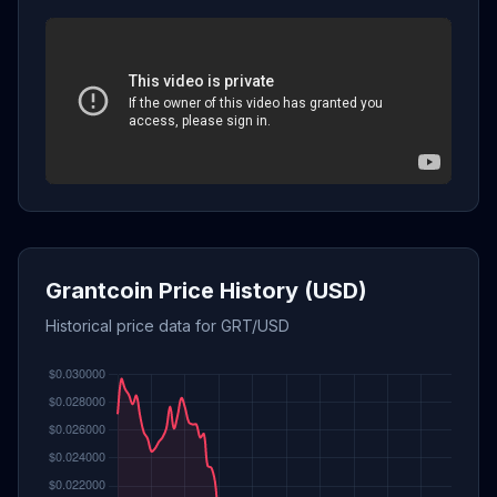
Grantcoin Price History (USD)
Historical price data for GRT/USD