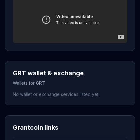
GRT wallet & exchange
Wallets for GRT
No wallet or exchange services listed yet.
Grantcoin links