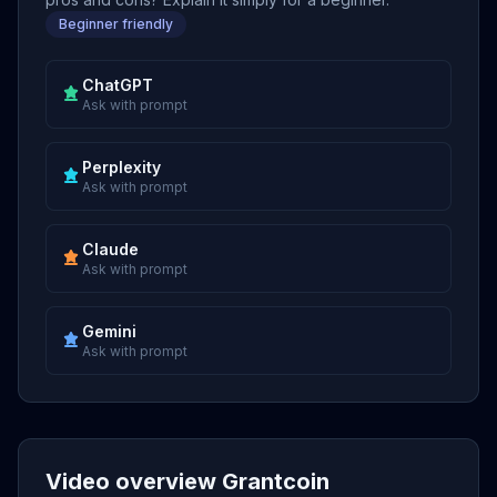
Beginner friendly
ChatGPT
Ask with prompt
Perplexity
Ask with prompt
Claude
Ask with prompt
Gemini
Ask with prompt
Video overview Grantcoin