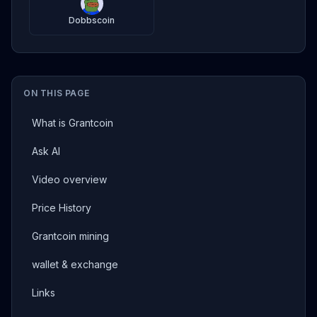
Dobbscoin
ON THIS PAGE
What is Grantcoin
Ask AI
Video overview
Price History
Grantcoin mining
wallet & exchange
Links