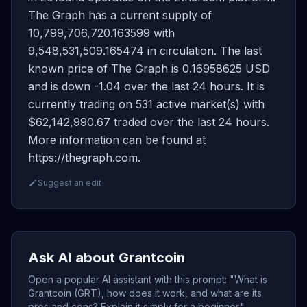
The Graph has a current supply of
10,799,706,720.163599 with
9,548,531,509.165474 in circulation. The last
known price of The Graph is 0.16958625 USD
and is down -1.04 over the last 24 hours. It is
currently trading on 531 active market(s) with
$62,142,990.67 traded over the last 24 hours.
More information can be found at
https://thegraph.com.
Suggest an edit
Ask AI about Grantcoin
Open a popular AI assistant with this prompt: "What is
Grantcoin (GRT), how does it work, and what are its
pros and cons? Explain it simply for a beginner."