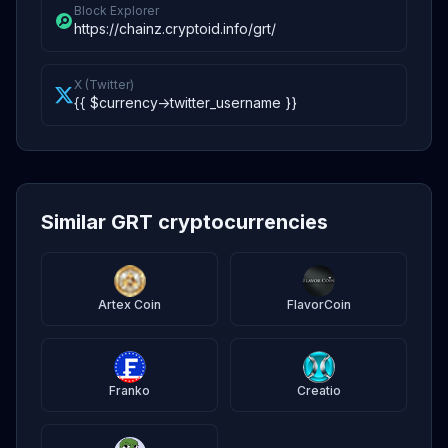
Block Explorer
https://chainz.cryptoid.info/grt/
X (Twitter)
{{ $currency->twitter_username }}
Similar GRT cryptocurrencies
Artex Coin
FlavorCoin
Franko
Creatio