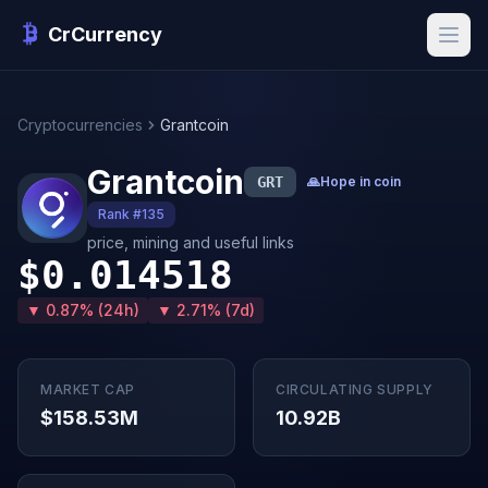
CrCurrency
Cryptocurrencies
Grantcoin
Grantcoin
GRT
🙏
Hope in coin
Rank #135
price, mining and useful links
$0.014518
▼ 0.87% (24h)
▼ 2.71% (7d)
MARKET CAP
CIRCULATING SUPPLY
$158.53M
10.92B