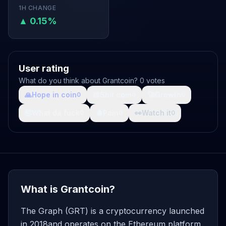
1H CHANGE
▲ 0.15%
User rating
What do you think about Grantcoin? 0 votes
🙏
Hope in coin
💩
Shit coin
🚀
Growth
0
0
0
🤯
What da fuck
🩸
Pain
👀
Watch it
0
0
0
What is Grantcoin?
The Graph (GRT) is a cryptocurrency launched
in 2018and operates on the Ethereum platform.