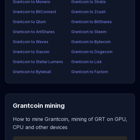
Grantcoin to Monero
Grantcoin to Stratis
Grantcoin to BitConnect
Grantcoin to Zcash
Grantcoin to Qtum
Grantcoin to BitShares
Grantcoin to AntShares
Grantcoin to Steem
Grantcoin to Waves
Grantcoin to Bytecoin
Grantcoin to Siacoin
Grantcoin to Dogecoin
Grantcoin to Stellar Lumens
Grantcoin to Lisk
Grantcoin to Byteball
Grantcoin to Factom
Grantcoin mining
How to mine Grantcoin, mining of GRT on GPU,
CPU and other devices